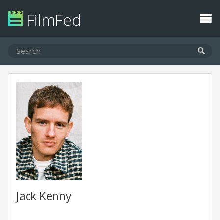
FilmFed
Jack Kenny