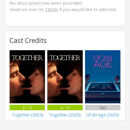
No description has been provided.
Head on over to
TMDb
if you would like to add one.
Cast Credits
6 / 10
6 / 10
TBD
Together (2025)
Together (2025)
Of An Age (2023)