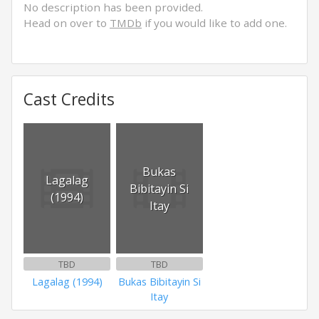
No description has been provided.
Head on over to
TMDb
if you would like to add one.
Cast Credits
Bukas
Lagalag
Bibitayin Si
(1994)
Itay
TBD
TBD
Lagalag (1994)
Bukas Bibitayin Si
Itay