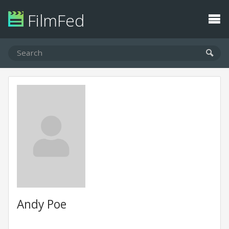
FilmFed
Andy Poe