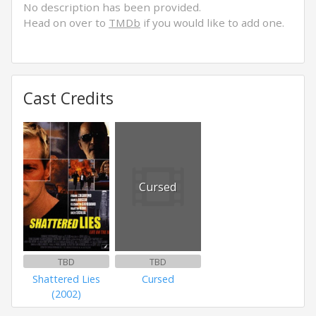
No description has been provided.
Head on over to
TMDb
if you would like to add one.
Cast Credits
Cursed
TBD
TBD
Shattered Lies
Cursed
(2002)