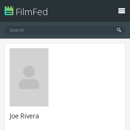
FilmFed
Joe Rivera