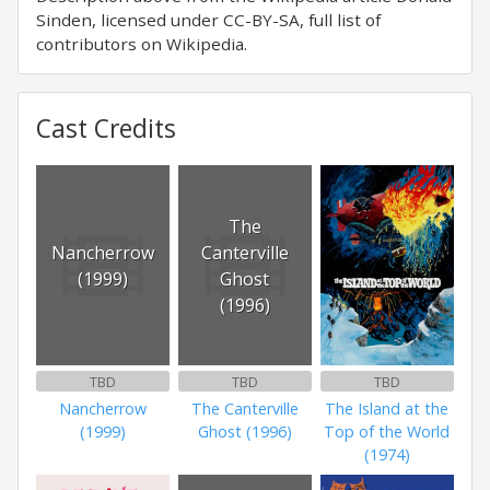
Sinden, licensed under CC-BY-SA, full list of
contributors on Wikipedia.
Cast Credits
The
Nancherrow
Canterville
(1999)
Ghost
(1996)
TBD
TBD
TBD
Nancherrow
The Canterville
The Island at the
(1999)
Ghost (1996)
Top of the World
(1974)