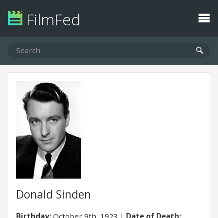
FilmFed
Donald Sinden
Birthday:
October 9th, 1923
Date of Death: