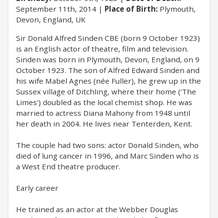
September 11th, 2014
Place of Birth:
Plymouth,
Devon, England, UK
​Sir Donald Alfred Sinden CBE (born 9 October 1923)
is an English actor of theatre, film and television.
Sinden was born in Plymouth, Devon, England, on 9
October 1923. The son of Alfred Edward Sinden and
his wife Mabel Agnes (née Fuller), he grew up in the
Sussex village of Ditchling, where their home ('The
Limes') doubled as the local chemist shop. He was
married to actress Diana Mahony from 1948 until
her death in 2004. He lives near Tenterden, Kent.
The couple had two sons: actor Donald Sinden, who
died of lung cancer in 1996, and Marc Sinden who is
a West End theatre producer.
Early career
He trained as an actor at the Webber Douglas