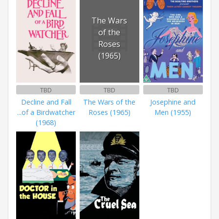
The Wars
of the
Roses
(1965)
TBD
TBD
TBD
Decline and Fall
The Wars of the
Josephine and
...of a Birdwatcher
Roses (1965)
Men (1955)
(1968)