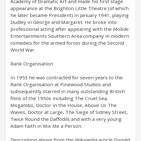
Academy of Dramatic Art and made his first stage
appearance at the Brighton Little Theatre (of which
he later became President) in January 1941, playing
Dudley in George and Margaret. He broke into
professional acting after appearing with the Mobile
Entertainments Southern Area company in modern
comedies for the armed forces during the Second
World War.
Rank Organisation
In 1953 he was contracted for seven years to the
Rank Organisation at Pinewood Studios and
subsequently starred in many outstanding British
films of the 1950s including The Cruel Sea,
Mogambo, Doctor in the House, Above Us The
Waves, Doctor at Large, The Siege of Sidney Street,
Twice Round the Daffodils and with a very young
Adam Faith in Mix Me a Person.
Description above from the Wikipedia article Donald