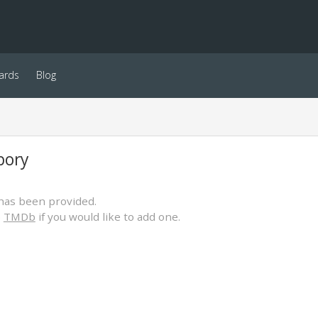
ards
Blog
bory
has been provided.
o
TMDb
if you would like to add one.