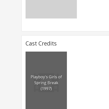
Cast Credits
Playboy's Girls of
Spring Break
(1997)