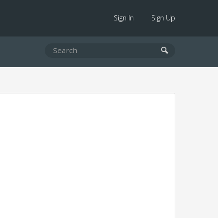
Sign In
Sign Up