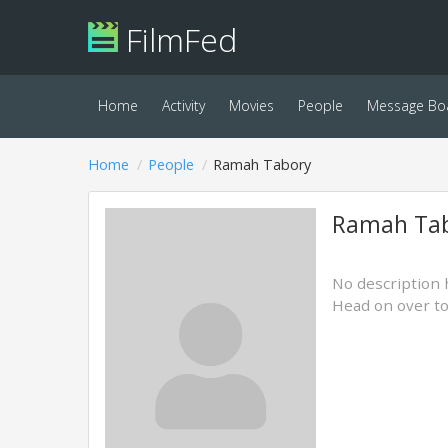
FilmFed
Home
Activity
Movies
People
Message Bo
Home
People
Ramah Tabory
Ramah Ta
No description 
Head on over t