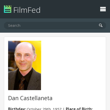
FilmFed
Dan Castellaneta
Birthday:
October 29th, 1957
Place of Birth: