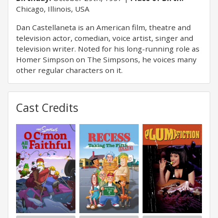
Chicago, Illinois, USA
Dan Castellaneta is an American film, theatre and
television actor, comedian, voice artist, singer and
television writer. Noted for his long-running role as
Homer Simpson on The Simpsons, he voices many
other regular characters on it.
Cast Credits