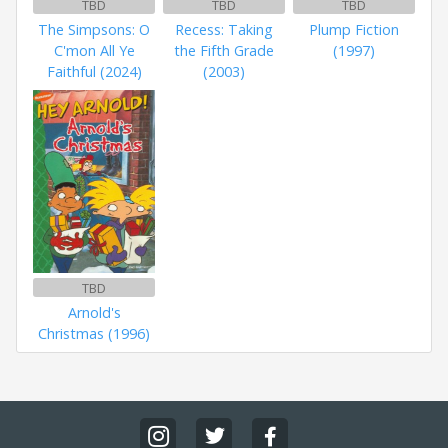
TBD
TBD
TBD
The Simpsons: O
Recess: Taking
Plump Fiction
C'mon All Ye
the Fifth Grade
(1997)
Faithful (2024)
(2003)
TBD
Arnold's
Christmas (1996)