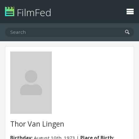
FilmFed
Thor Van Lingen
Birthday:
August 10th, 1973
Place of Birth: