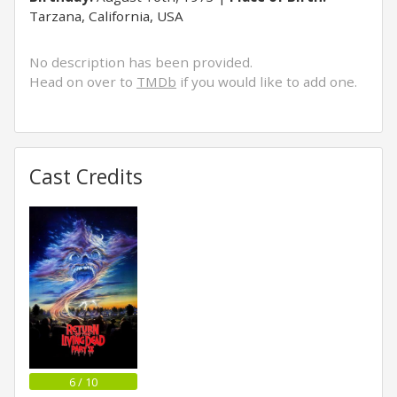
Tarzana, California, USA
No description has been provided.
Head on over to
TMDb
if you would like to add one.
Cast Credits
6 / 10