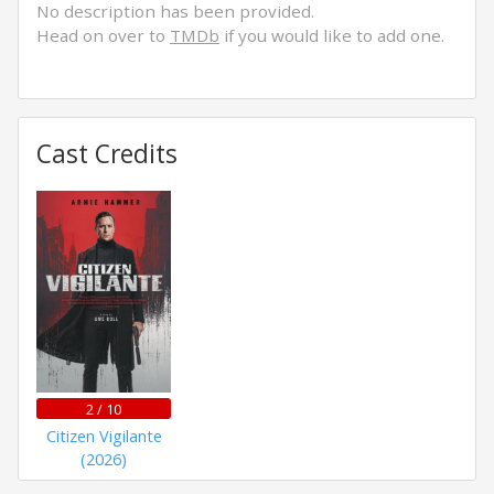
No description has been provided.
Head on over to
TMDb
if you would like to add one.
Cast Credits
2 / 10
Citizen Vigilante
(2026)