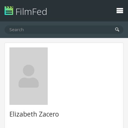
FilmFed
Elizabeth Zacero