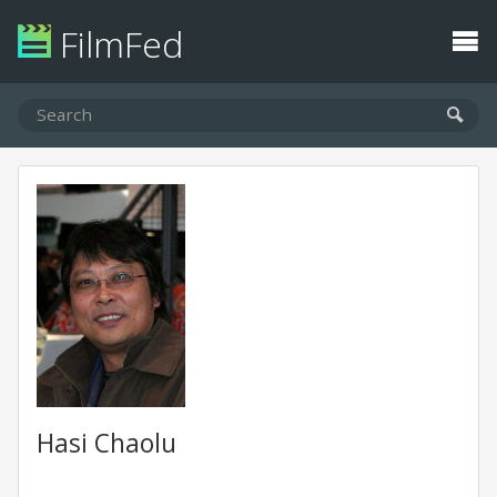
FilmFed
Hasi Chaolu