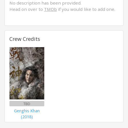
No description has been provided.
Head on over to
TMDb
if you would like to add one.
Crew Credits
TBD
Genghis Khan
(2018)