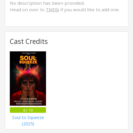
No description has been provided.
Head on over to
TMDb
if you would like to add one.
Cast Credits
8 / 10
Soul to Squeeze
(2025)