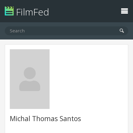
FilmFed
Michal Thomas Santos