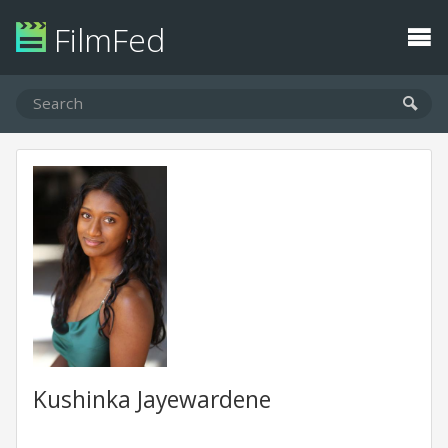
FilmFed
Kushinka Jayewardene