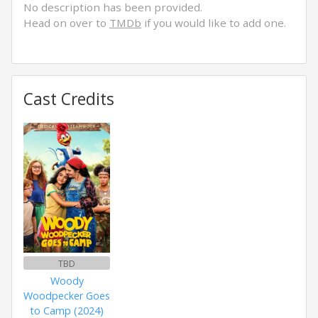
No description has been provided.
Head on over to
TMDb
if you would like to add one.
Cast Credits
TBD
Woody
Woodpecker Goes
to Camp (2024)