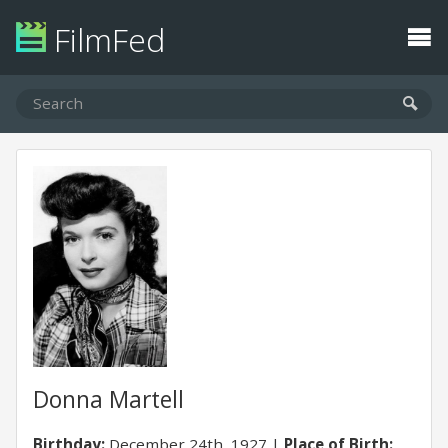
FilmFed
Donna Martell
Birthday:
December 24th, 1927
Place of Birth: