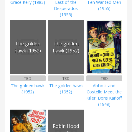
Grace Kelly (1983)
Last of the
Ten Wanted Men
Desperados
(1955)
(1955)
The golden
The golden
hawk (1952)
hawk (1952)
TBD
TBD
TBD
The golden hawk
The golden hawk
Abbott and
(1952)
(1952)
Costello Meet the
Killer, Boris Karloff
(1949)
Robin Hood