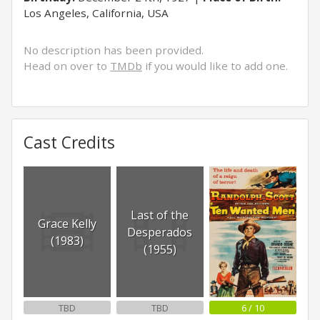
Los Angeles, California, USA
No description has been provided.
Head on over to
TMDb
if you would like to add one.
Cast Credits
Last of the
Grace Kelly
Desperados
(1983)
(1955)
TBD
TBD
6 / 10