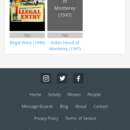
of
Monterey
(1947)
TBD
TBD
Illegal Entry (1949)
Robin Hood of
Monterey (1947)
Home
Activity
Movies
People
Message Boards
Blog
About
Contact
Privacy Policy
Terms of Service