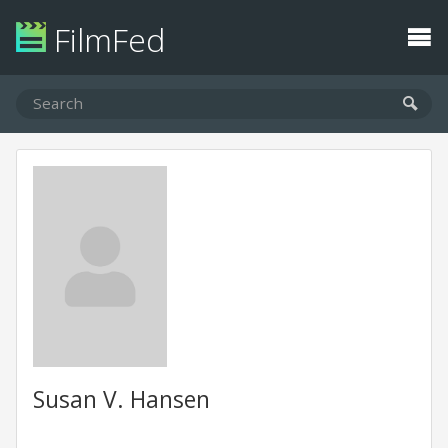
FilmFed
Susan V. Hansen