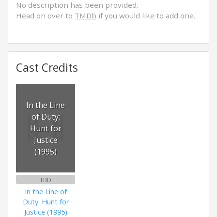
No description has been provided.
Head on over to
TMDb
if you would like to add one.
Cast Credits
In the Line
of Duty:
Hunt for
Justice
(1995)
TBD
In the Line of
Duty: Hunt for
Justice (1995)