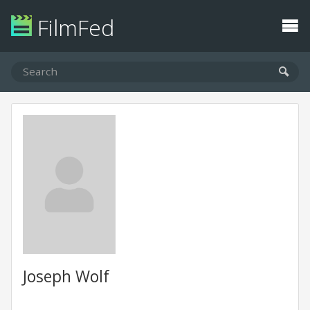
FilmFed
Joseph Wolf