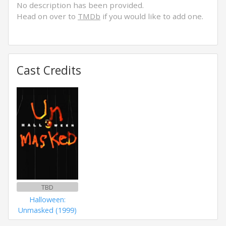
No description has been provided.
Head on over to
TMDb
if you would like to add one.
Cast Credits
TBD
Halloween:
Unmasked (1999)