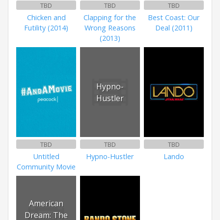
TBD
TBD
TBD
Chicken and
Clapping for the
Best Coast: Our
Futility (2014)
Wrong Reasons
Deal (2011)
(2013)
Hypno-
Hustler
TBD
TBD
TBD
Untitled
Hypno-Hustler
Lando
Community Movie
American
Dream: The