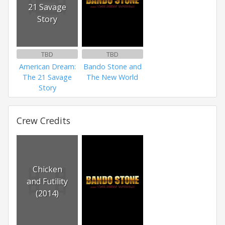
21 Savage
Story
TBD
TBD
American Dream:
Bando Stone and
The 21 Savage
The New World
Story
Crew Credits
Chicken
and Futility
(2014)