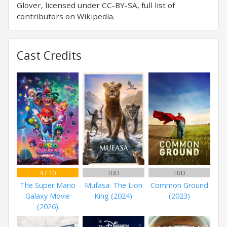
Glover, licensed under CC-BY-SA, full list of
contributors on Wikipedia.
Cast Credits
4 / 10
TBD
TBD
The Super Mario
Mufasa: The Lion
Common Ground
Galaxy Movie
King (2024)
(2023)
(2026)