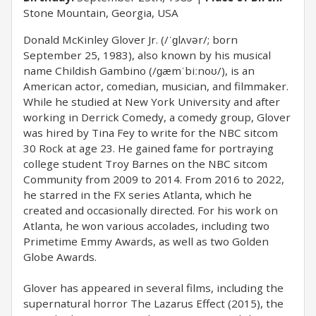
Stone Mountain, Georgia, USA
Donald McKinley Glover Jr. (/ˈɡlʌvər/; born
September 25, 1983), also known by his musical
name Childish Gambino (/ɡæmˈbiːnoʊ/), is an
American actor, comedian, musician, and filmmaker.
While he studied at New York University and after
working in Derrick Comedy, a comedy group, Glover
was hired by Tina Fey to write for the NBC sitcom
30 Rock at age 23. He gained fame for portraying
college student Troy Barnes on the NBC sitcom
Community from 2009 to 2014. From 2016 to 2022,
he starred in the FX series Atlanta, which he
created and occasionally directed. For his work on
Atlanta, he won various accolades, including two
Primetime Emmy Awards, as well as two Golden
Globe Awards.
Glover has appeared in several films, including the
supernatural horror The Lazarus Effect (2015), the