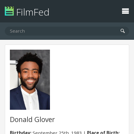
FilmFed
Donald Glover
Birthday:
September 25th, 1983
Place of Birth: