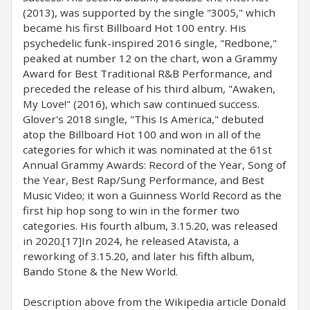
(2013), was supported by the single "3005," which
became his first Billboard Hot 100 entry. His
psychedelic funk-inspired 2016 single, "Redbone,"
peaked at number 12 on the chart, won a Grammy
Award for Best Traditional R&B Performance, and
preceded the release of his third album, "Awaken,
My Love!" (2016), which saw continued success.
Glover's 2018 single, "This Is America," debuted
atop the Billboard Hot 100 and won in all of the
categories for which it was nominated at the 61st
Annual Grammy Awards: Record of the Year, Song of
the Year, Best Rap/Sung Performance, and Best
Music Video; it won a Guinness World Record as the
first hip hop song to win in the former two
categories. His fourth album, 3.15.20, was released
in 2020.[17]In 2024, he released Atavista, a
reworking of 3.15.20, and later his fifth album,
Bando Stone & the New World.
Description above from the Wikipedia article Donald