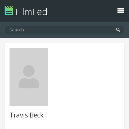
FilmFed
Travis Beck