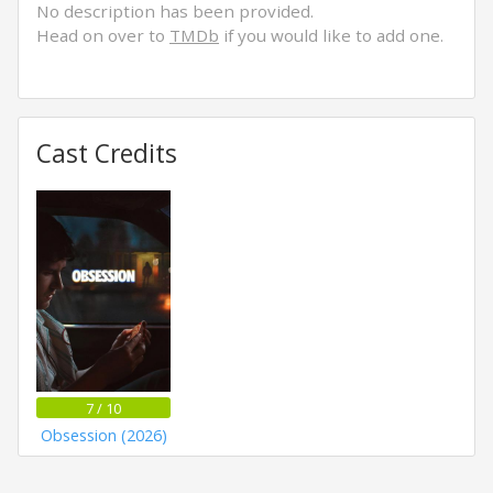
No description has been provided.
Head on over to
TMDb
if you would like to add one.
Cast Credits
7 / 10
Obsession (2026)