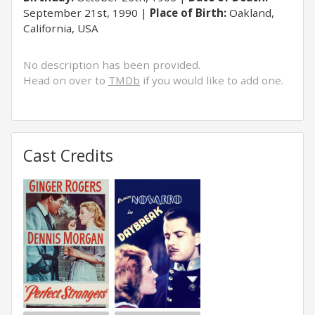
September 21st, 1990
Place of Birth:
Oakland,
California, USA
No description has been provided.
Head on over to
TMDb
if you would like to add one.
Cast Credits