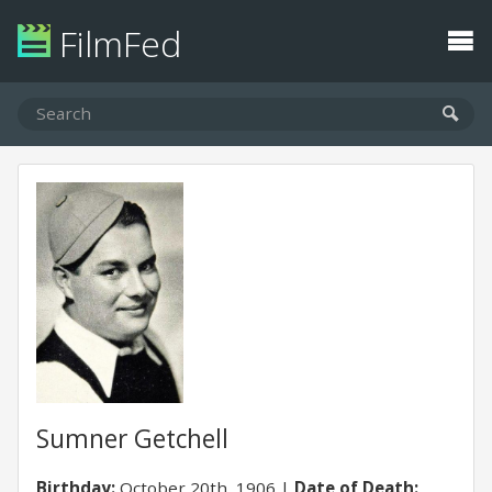
FilmFed
Sumner Getchell
Birthday:
October 20th, 1906
Date of Death: