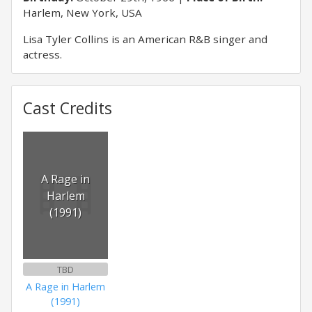
Harlem, New York, USA
Lisa Tyler Collins is an American R&B singer and
actress.
Cast Credits
A Rage in
Harlem
(1991)
TBD
A Rage in Harlem
(1991)