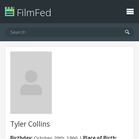
FilmFed
Tyler Collins
Birthday:
October 29th, 1966
Place of Birth: