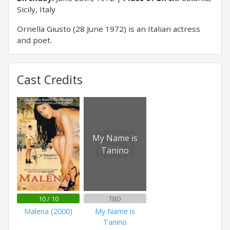
Sicily, Italy
Ornella Giusto (28 June 1972) is an Italian actress
and poet.
Cast Credits
My Name is
Tanino
10 / 10
TBD
Malena (2000)
My Name is
Tanino