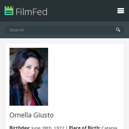
FilmFed
Ornella Giusto
Birthday:
June 28th, 1972
Place of Birth:
Catania,