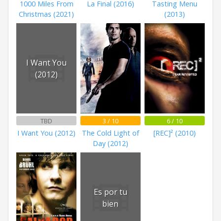
1000 Miles From
La Final (2016)
Tasting Menu
Christmas (2021)
(2013)
I Want You
(2012)
TBD
3 / 10
6 / 10
I Want You (2012)
The Cold Light of
[REC]² (2010)
Day (2012)
Es por tu
bien