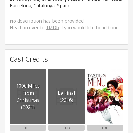
Barcelona, Catalunya, Spain
No description has been provided.
Head on over to
TMDb
if you would like to add one.
Cast Credits
1000 Miles
From
La Final
Christmas
(2016)
(2021)
TBD
TBD
TBD