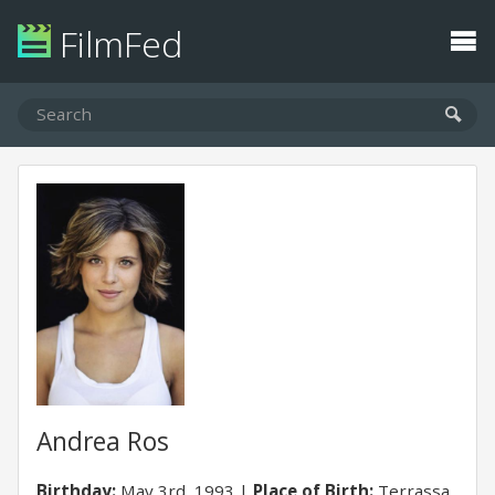
FilmFed
Andrea Ros
Birthday:
May 3rd, 1993
Place of Birth:
Terrassa,