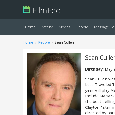
FilmFed
Home
Activity
Movies
People
Message Bo
Home
People
Sean Cullen
Sean Culle
Birthday:
May 9
Sean Cullen was 
Less Traveled T
year will play M
include Maria S
the best-sellin
Clayton," starr
directed by Bart