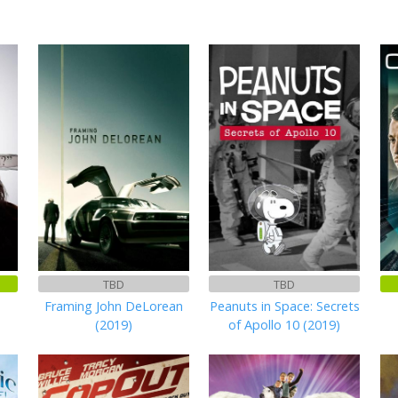
TBD
TBD
Framing John DeLorean
Peanuts in Space: Secrets
(2019)
of Apollo 10 (2019)