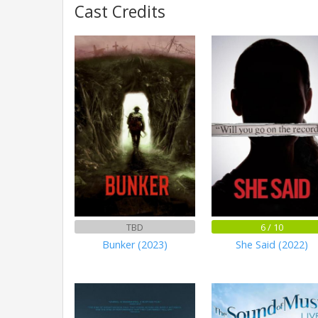
Cast Credits
TBD
6 / 10
Bunker (2023)
She Said (2022)