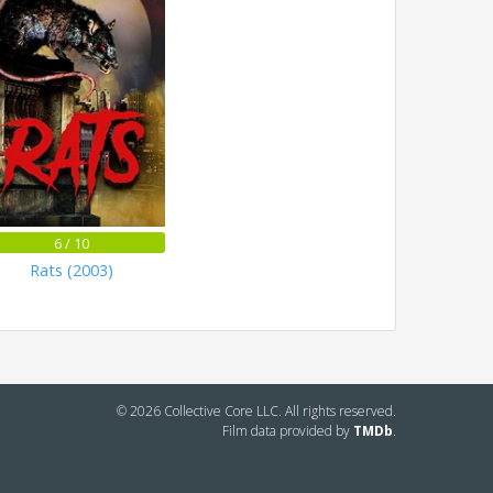
6 / 10
Rats (2003)
© 2026 Collective Core LLC. All rights reserved.
Film data provided by
TMDb
.