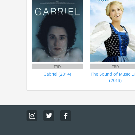
TBD
TBD
Gabriel (2014)
The Sound of Music Li
(2013)