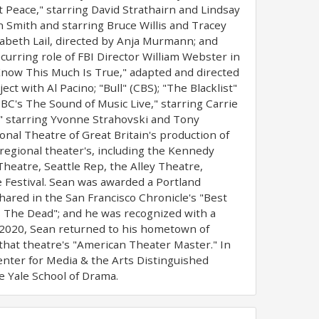
Peace," starring David Strathairn and Lindsay
in Smith and starring Bruce Willis and Tracey
zabeth Lail, directed by Anja Murmann; and
ecurring role of FBI Director William Webster in
 Know This Much Is True," adapted and directed
t with Al Pacino; "Bull" (CBS); "The Blacklist"
NBC's The Sound of Music Live," starring Carrie
," starring Yvonne Strahovski and Tony
nal Theatre of Great Britain's production of
regional theater's, including the Kennedy
heatre, Seattle Rep, the Alley Theatre,
Festival. Sean was awarded a Portland
ared in the San Francisco Chronicle's "Best
s The Dead"; and he was recognized with a
 2020, Sean returned to his hometown of
that theatre's "American Theater Master." In
enter for Media & the Arts Distinguished
e Yale School of Drama.