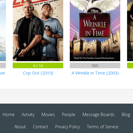
6 / 10
TBD
ve!
Cop Out (2010)
A Wrinkle in Time (2003)
Home
Activity
Movies
People
Message Boards
Blog
About
Contact
Privacy Policy
Terms of Service