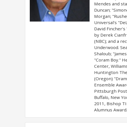
Mendes and star
Duncan; "Simone,
Morgan; "Rushed
Universal's "DeL
David Fincher's
by Derek Cianfra
(NBC); and a rec
Underwood. Sean
Shaloub; "James
"Coram Boy." He
Center, William
Huntington Thea
(Oregon) "Dramm
Ensemble Award,
Pittsburgh Post
Buffalo, New Yo
2011, Bishop TI
Alumnus Award."