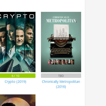
6 / 10
TBD
Crypto (2019)
Chronically Metropolitan
(2016)