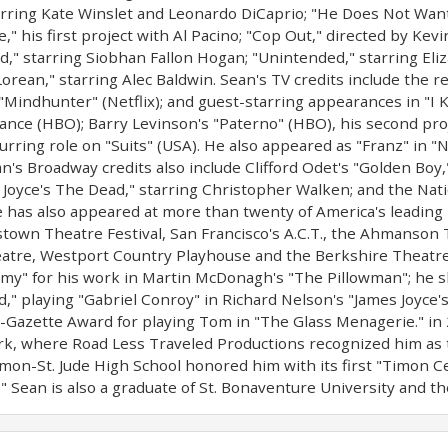
ring Kate Winslet and Leonardo DiCaprio; "He Does Not Want 
" his first project with Al Pacino; "Cop Out," directed by Kev
," starring Siobhan Fallon Hogan; "Unintended," starring Eli
orean," starring Alec Baldwin. Sean's TV credits include the r
 "Mindhunter" (Netflix); and guest-starring appearances in "I
nce (HBO); Barry Levinson's "Paterno" (HBO), his second projec
urring role on "Suits" (USA). He also appeared as "Franz" in "
's Broadway credits also include Clifford Odet's "Golden Boy
 Joyce's The Dead," starring Christopher Walken; and the Natio
 has also appeared at more than twenty of America's leading 
stown Theatre Festival, San Francisco's A.C.T., the Ahmanson T
tre, Westport Country Playhouse and the Berkshire Theatre 
y" for his work in Martin McDonagh's "The Pillowman"; he sh
" playing "Gabriel Conroy" in Richard Nelson's "James Joyce'
-Gazette Award for playing Tom in "The Glass Menagerie." in
rk, where Road Less Traveled Productions recognized him as 
mon-St. Jude High School honored him with its first "Timon C
 Sean is also a graduate of St. Bonaventure University and th