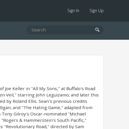
Sign In
Sign Up
Joe Keller in "All My Sons," at Buffalo's Road
 Veil," starring John Leguizamo; and later this
d by Roland Ellis. Sean's previous credits
ulligan; and "The Hating Game," adapted from
n Tony Gilroy's Oscar-nominated "Michael
 "Rogers & Hammerstein's South Pacific,"
des "Revolutionary Road," directed by Sam