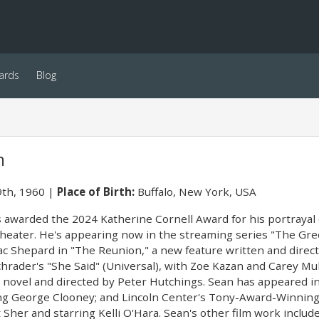
ards
Blog
n
th, 1960
Place of Birth:
Buffalo, New York, USA
awarded the 2024 Katherine Cornell Award for his portrayal of 
heater. He's appearing now in the streaming series "The Green
ac Shepard in "The Reunion," a new feature written and directe
chrader's "She Said" (Universal), with Zoe Kazan and Carey M
g novel and directed by Peter Hutchings. Sean has appeared i
ing George Clooney; and Lincoln Center's Tony-Award-Winning
 Sher and starring Kelli O'Hara. Sean's other film work inclu