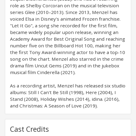
role as Shelby Corcoran on the musical television
series Glee (2010–2013). Since 2013, Menzel has
voiced Elsa in Disney's animated Frozen franchise.
"Let It Go", a song she recorded for the first film,
became widely popular upon release, winning an
Academy Award for Best Original Song and reaching
number five on the Billboard Hot 100, making her
the first Tony Award-winning actor to have a top-10
song on the chart. Menzel also starred in the crime
drama film Uncut Gems (2019) and in the jukebox
musical film Cinderella (2021).
As a recording artist, Menzel has released six studio
albums: Still I Can't Be Still (1998), Here (2004), I
Stand (2008), Holiday Wishes (2014), idina. (2016),
and Christmas: A Season of Love (2019).
Cast Credits