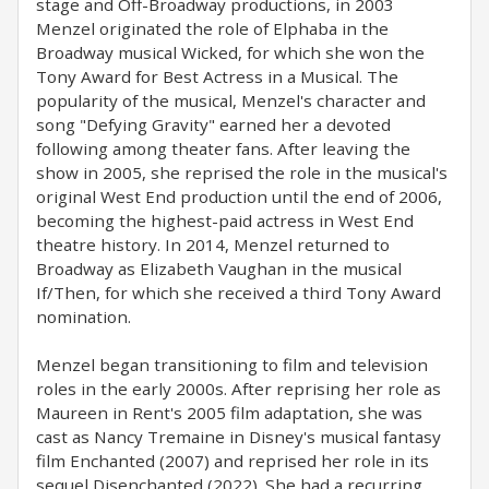
stage and Off-Broadway productions, in 2003
Menzel originated the role of Elphaba in the
Broadway musical Wicked, for which she won the
Tony Award for Best Actress in a Musical. The
popularity of the musical, Menzel's character and
song "Defying Gravity" earned her a devoted
following among theater fans. After leaving the
show in 2005, she reprised the role in the musical's
original West End production until the end of 2006,
becoming the highest-paid actress in West End
theatre history. In 2014, Menzel returned to
Broadway as Elizabeth Vaughan in the musical
If/Then, for which she received a third Tony Award
nomination.
Menzel began transitioning to film and television
roles in the early 2000s. After reprising her role as
Maureen in Rent's 2005 film adaptation, she was
cast as Nancy Tremaine in Disney's musical fantasy
film Enchanted (2007) and reprised her role in its
sequel Disenchanted (2022). She had a recurring