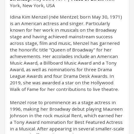
York, New York, USA
Idina Kim Menzel (née Mentzel; born May 30, 1971)
is an American actress and singer. Particularly
known for her work in musicals on the Broadway
stage and having achieved mainstream success
across stage, film and music, Menzel has garnered
the honorific title "Queen of Broadway" for her
achievements. Her accolades include an American
Music Award, a Billboard Music Award and a Tony
Award, as well as nominations for three Drama
League Awards and four Drama Desk Awards. In
2019, she was awarded a star on the Hollywood
Walk of Fame for her contributions to live theatre.
Menzel rose to prominence as a stage actress in
1996, making her Broadway debut playing Maureen
Johnson in the rock musical Rent, which earned her
a Tony Award nomination for Best Featured Actress
in a Musical. After appearing in several smaller-scale