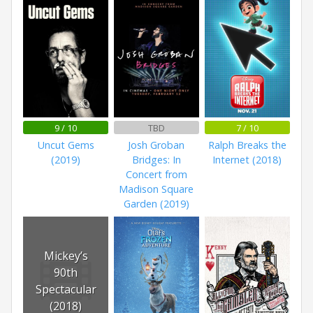
9 / 10
TBD
7 / 10
Uncut Gems
Josh Groban
Ralph Breaks the
(2019)
Bridges: In
Internet (2018)
Concert from
Madison Square
Garden (2019)
Mickey’s
90th
Spectacular
(2018)