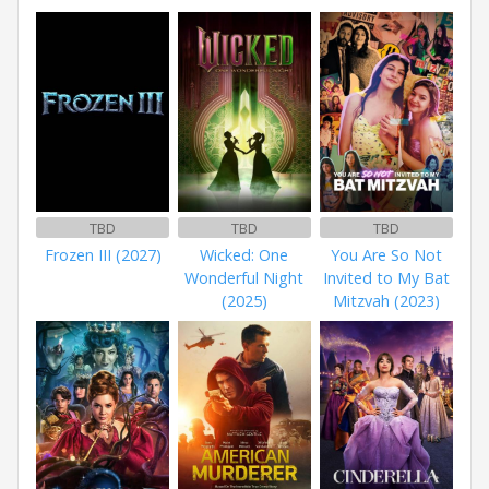
TBD
TBD
TBD
Frozen III (2027)
Wicked: One
You Are So Not
Wonderful Night
Invited to My Bat
(2025)
Mitzvah (2023)