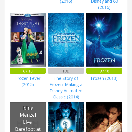
(2016)
Disneyland 60
(2016)
6 / 10
TBD
8 / 10
Frozen Fever
The Story of
Frozen (2013)
(2015)
Frozen: Making a
Disney Animated
Classic (2014)
Idina
Menzel
Live:
Barefoot at