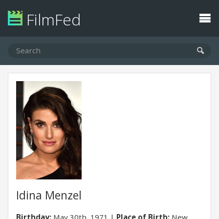
FilmFed
Idina Menzel
Birthday:
May 30th, 1971
Place of Birth:
New