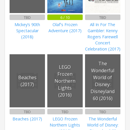
TBD
6 / 10
TBD
Mickey’s 90th
Olaf's Frozen
All In For The
Spectacular
Adventure (2017)
Gambler: Kenny
(2018)
Rogers Farewell
Concert
Celebration (2017)
The
LEGO
Wonderful
Frozen
Beaches
World of
Northern
(2017)
Disney:
Lights
Disneyland
(2016)
60 (2016)
TBD
TBD
TBD
Beaches (2017)
LEGO Frozen
The Wonderful
Northern Lights
World of Disney: