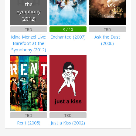
the
Symphony
(2012)
TBD
9 / 10
TBD
Idina Menzel Live:
Enchanted (2007)
Ask the Dust
Barefoot at the
(2006)
Symphony (2012)
TBD
TBD
Rent (2005)
Just a Kiss (2002)