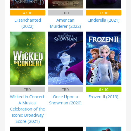
4 / 10
TBD
3 / 10
Disenchanted
American
Cinderella (2021)
(2022)
Murderer (2022)
TBD
TBD
6 / 10
Wicked in Concert:
Once Upon a
Frozen II (2019)
A Musical
Snowman (2020)
Celebration of the
Iconic Broadway
Score (2021)