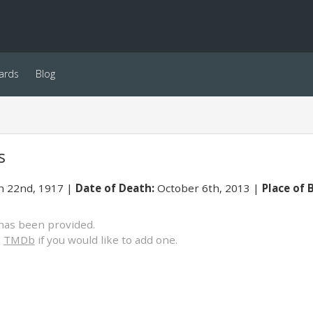
ards
Blog
s
 22nd, 1917
Date of Death:
October 6th, 2013
Place of B
has been provided.
o
TMDb
if you would like to add one.