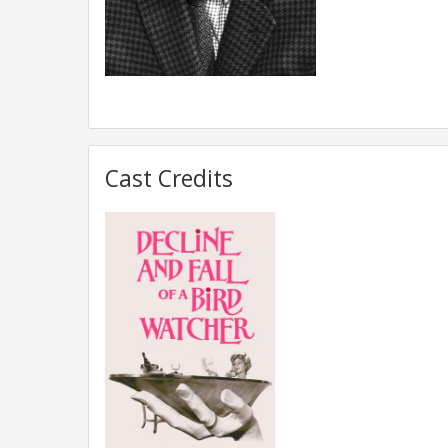
Cast Credits