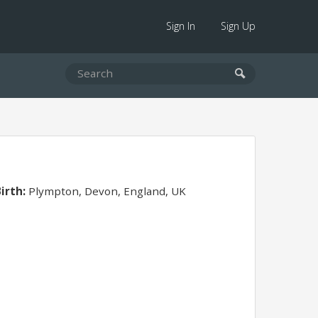
Sign In
Sign Up
irth:
Plympton, Devon, England, UK