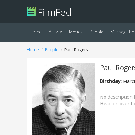
FilmFed
Home
Activity
Movies
People
Message Bo
Home
People
Paul Rogers
Paul Roger
Birthday:
March
No description 
Head on over t