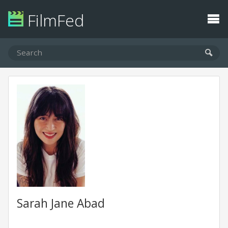
FilmFed
Sarah Jane Abad