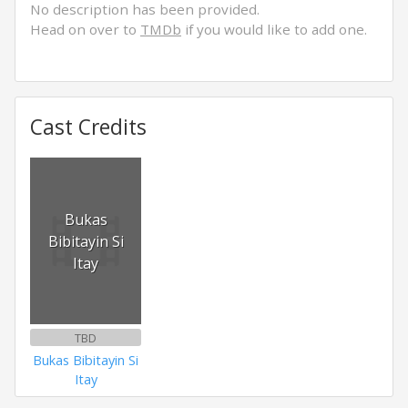
No description has been provided.
Head on over to
TMDb
if you would like to add one.
Cast Credits
Bukas
Bibitayin Si
Itay
TBD
Bukas Bibitayin Si
Itay