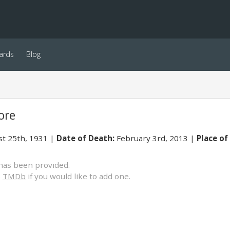
ards
Blog
ore
t 25th, 1931
Date of Death:
February 3rd, 2013
Place of
has been provided.
o
TMDb
if you would like to add one.