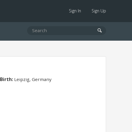
Sign In
Sign Up
 Birth:
Leipzig, Germany