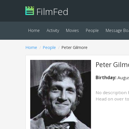
FilmFed
Home
Activity
Movies
People
Message Bo
Home
People
Peter Gilmore
Peter Gilm
Birthday:
Augus
No description 
Head on over t