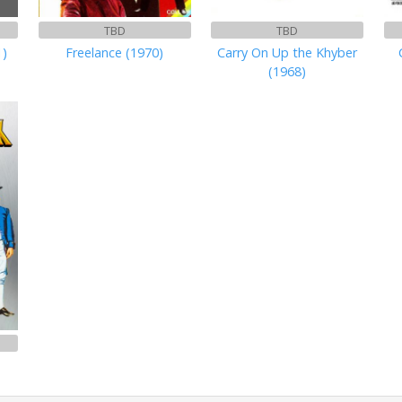
TBD
TBD
1)
Freelance (1970)
Carry On Up the Khyber
(1968)
)