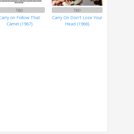
TBD
TBD
Carry on Follow That
Carry On Don't Lose Your
Camel (1967)
Head (1966)