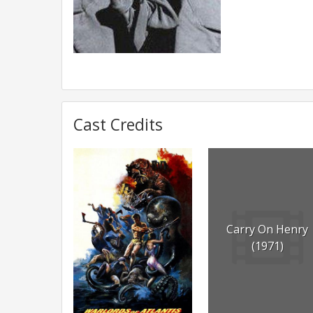
Cast Credits
Carry On Henry
(1971)