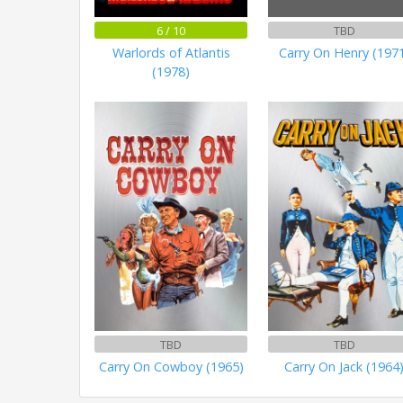
6 / 10
TBD
Warlords of Atlantis
Carry On Henry (197
(1978)
TBD
TBD
Carry On Cowboy (1965)
Carry On Jack (1964