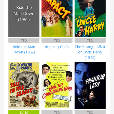
Ride the
Man Down
(1952)
TBD
TBD
TBD
Ride the Man
Impact (1949)
The Strange Affair
Down (1952)
of Uncle Harry
(1945)
8 / 10
TBD
TBD