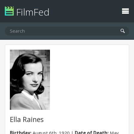
FilmFed
Ella Raines
Birthday:
August 6th, 1920
Date of Death:
May