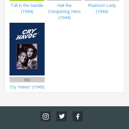
Tall in the Saddle
Hail the
Phantom Lady
(1944)
Conquering Hero
(1944)
(1944)
TBD
Cry 'Havoc' (1943)