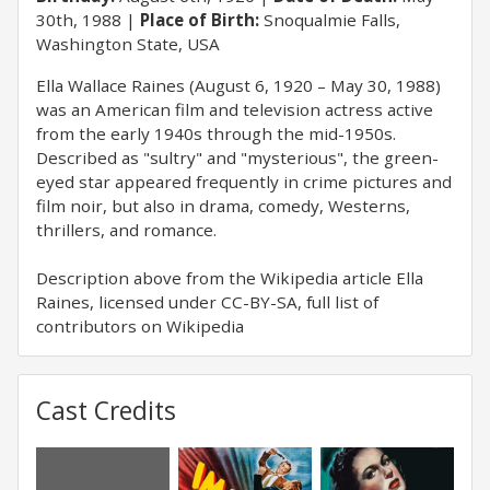
30th, 1988
Place of Birth:
Snoqualmie Falls,
Washington State, USA
Ella Wallace Raines (August 6, 1920 – May 30, 1988)
was an American film and television actress active
from the early 1940s through the mid-1950s.
Described as "sultry" and "mysterious", the green-
eyed star appeared frequently in crime pictures and
film noir, but also in drama, comedy, Westerns,
thrillers, and romance.
Description above from the Wikipedia article Ella
Raines, licensed under CC-BY-SA, full list of
contributors on Wikipedia
Cast Credits