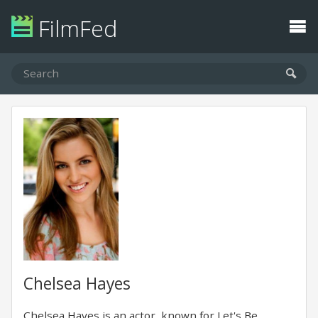
FilmFed
Chelsea Hayes
Chelsea Hayes is an actor, known for Let's Be