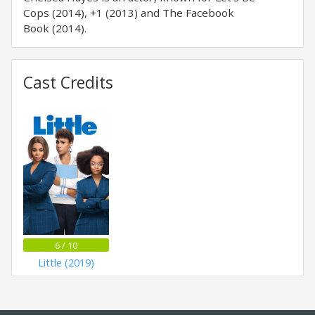
Cops (2014), +1 (2013) and The Facebook
Book (2014).
Cast Credits
6 / 10
Little (2019)