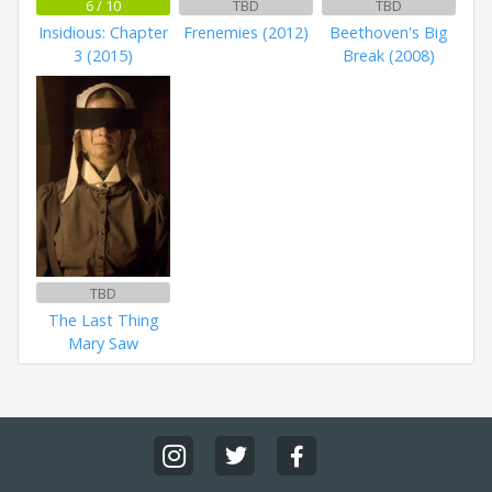
6 / 10
TBD
TBD
Insidious: Chapter
Frenemies (2012)
Beethoven's Big
3 (2015)
Break (2008)
TBD
The Last Thing
Mary Saw