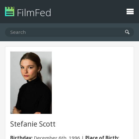
FilmFed
Stefanie Scott
Birthday:
December 6th, 1996
Place of Birth: