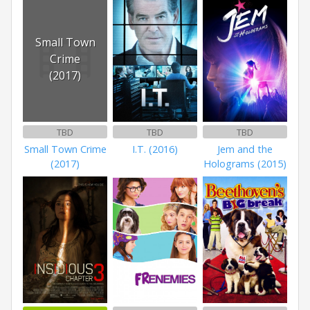
Small Town
Crime
(2017)
TBD
TBD
TBD
Small Town Crime
I.T. (2016)
Jem and the
(2017)
Holograms (2015)