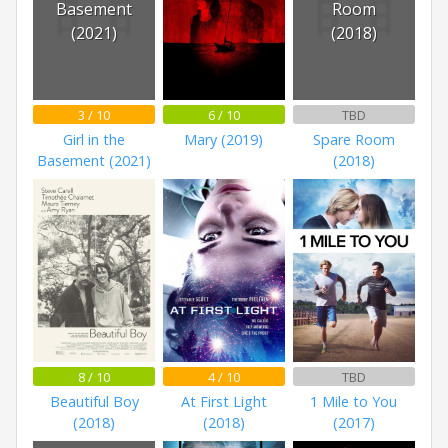
Basement
Room
(2021)
(2018)
3 / 10
6 / 10
TBD
Girl in the
Mary (2019)
Spare Room
Basement (2021)
(2018)
8 / 10
4 / 10
TBD
Beautiful Boy
At First Light
1 Mile to You
(2018)
(2018)
(2017)