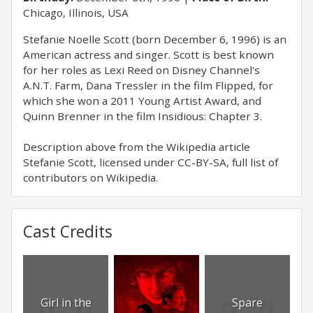
Chicago, Illinois, USA
Stefanie Noelle Scott (born December 6, 1996) is an
American actress and singer. Scott is best known
for her roles as Lexi Reed on Disney Channel's
A.N.T. Farm, Dana Tressler in the film Flipped, for
which she won a 2011 Young Artist Award, and
Quinn Brenner in the film Insidious: Chapter 3.
Description above from the Wikipedia article
Stefanie Scott, licensed under CC-BY-SA, full list of
contributors on Wikipedia.
Cast Credits
Girl in the
Spare