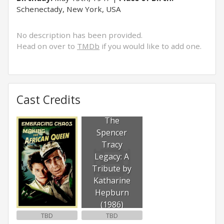
Schenectady, New York, USA
No description has been provided.
Head on over to
TMDb
if you would like to add one.
Cast Credits
The
Spencer
Tracy
Legacy: A
Tribute by
Katharine
Hepburn
(1986)
TBD
TBD