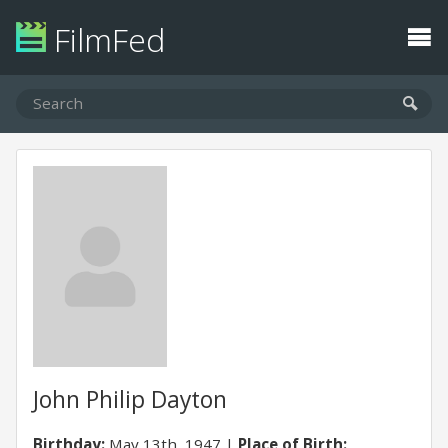
FilmFed
John Philip Dayton
Birthday:
May 13th, 1947
Place of Birth: