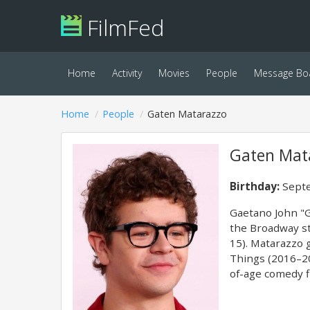
FilmFed
Home
Activity
Movies
People
Message Bo
Home
People
Gaten Matarazzo
Gaten Mat
Birthday:
Septe
Gaetano John "G
the Broadway st
15). Matarazzo 
Things (2016–20
of-age comedy f