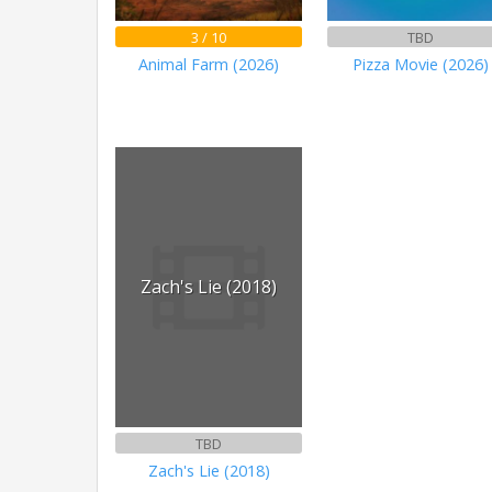
3 / 10
TBD
Animal Farm (2026)
Pizza Movie (2026)
Zach's Lie (2018)
TBD
Zach's Lie (2018)