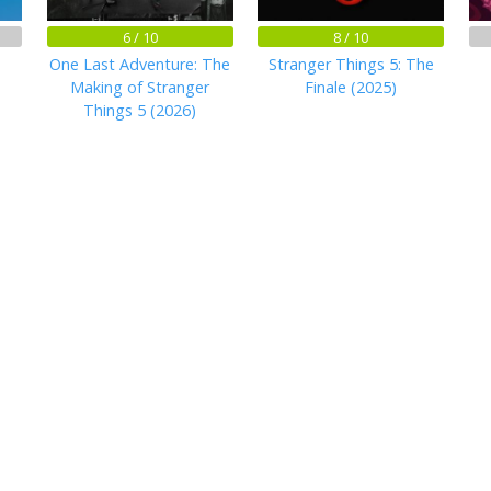
6 / 10
8 / 10
One Last Adventure: The
Stranger Things 5: The
Making of Stranger
Finale (2025)
Things 5 (2026)