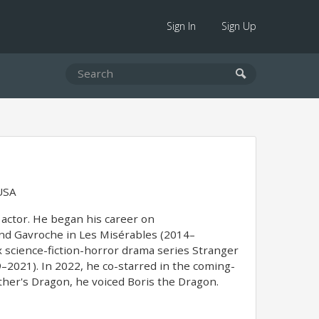
Sign In
Sign Up
USA
actor. He began his career on
and Gavroche in Les Misérables (2014–
x science-fiction-horror drama series Stranger
2021). In 2022, he co-starred in the coming-
ther's Dragon, he voiced Boris the Dragon.