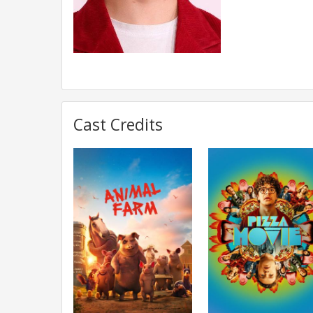
Cast Credits