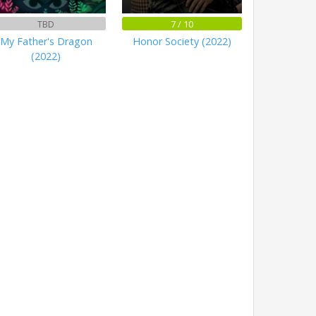
TBD
7 / 10
My Father's Dragon
Honor Society (2022)
(2022)