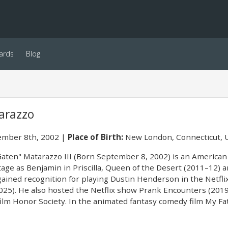
ards
Blog
arazzo
mber 8th, 2002
Place of Birth:
New London, Connecticut, 
aten" Matarazzo III (Born September 8, 2002) is an American 
age as Benjamin in Priscilla, Queen of the Desert (2011–12) 
gained recognition for playing Dustin Henderson in the Netfli
25). He also hosted the Netflix show Prank Encounters (2019–
ilm Honor Society. In the animated fantasy comedy film My Fa