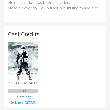
No description has been provided.
Head on over to
TMDb
if you would like to add one.
Cast Credits
TBD
Saints and
Soldiers (2003)