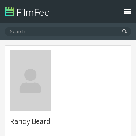
FilmFed
Randy Beard