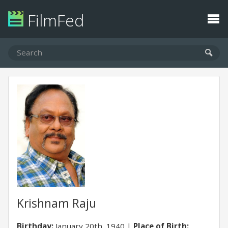
FilmFed
Krishnam Raju
Birthday:
January 20th, 1940
Place of Birth: