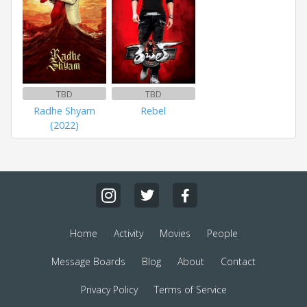
TBD
TBD
Radhe Shyam
Rebel
(2022)
Home
Activity
Movies
People
Message Boards
Blog
About
Contact
Privacy Policy
Terms of Service