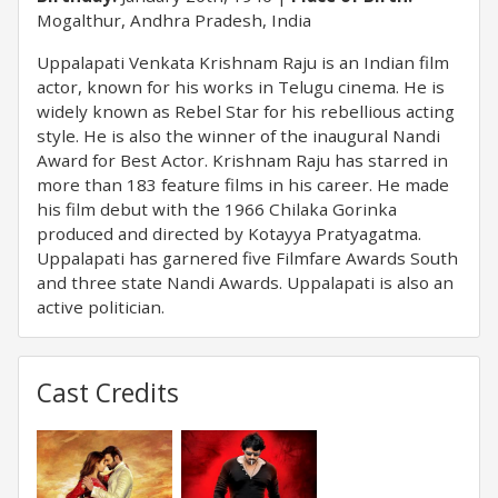
Mogalthur, Andhra Pradesh, India
Uppalapati Venkata Krishnam Raju is an Indian film
actor, known for his works in Telugu cinema. He is
widely known as Rebel Star for his rebellious acting
style. He is also the winner of the inaugural Nandi
Award for Best Actor. Krishnam Raju has starred in
more than 183 feature films in his career. He made
his film debut with the 1966 Chilaka Gorinka
produced and directed by Kotayya Pratyagatma.
Uppalapati has garnered five Filmfare Awards South
and three state Nandi Awards. Uppalapati is also an
active politician.
Cast Credits