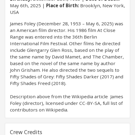
May 6th, 2025
Place of Birth:
Brooklyn, New York,
USA
James Foley (December 28, 1953 – May 6, 2025) was
an American film director. His 1986 film At Close
Range was entered into the 36th Berlin
International Film Festival. Other films he directed
include Glengarry Glen Ross, based on the play of
the same name by David Mamet, and The Chamber,
based on the novel of the same name by author
John Grisham. He also directed the two sequels to
Fifty Shades of Grey: Fifty Shades Darker (2017) and
Fifty Shades Freed (2018).
Description above from the Wikipedia article James
Foley (director), licensed under CC-BY-SA, full list of
contributors on Wikipedia.
Crew Credits