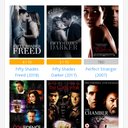
4 / 10
3 / 10
TBD
Fifty Shades
Fifty Shades
Perfect Stranger
Freed (2018)
Darker (2017)
(2007)