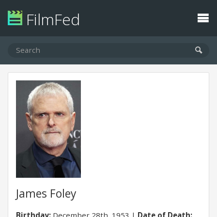
FilmFed
James Foley
Birthday:
December 28th, 1953
Date of Death: