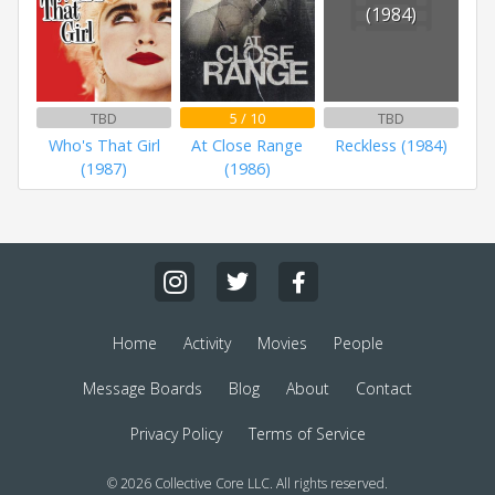
(1984)
TBD
5 / 10
TBD
Who's That Girl
At Close Range
Reckless (1984)
(1987)
(1986)
Home
Activity
Movies
People
Message Boards
Blog
About
Contact
Privacy Policy
Terms of Service
© 2026 Collective Core LLC. All rights reserved.