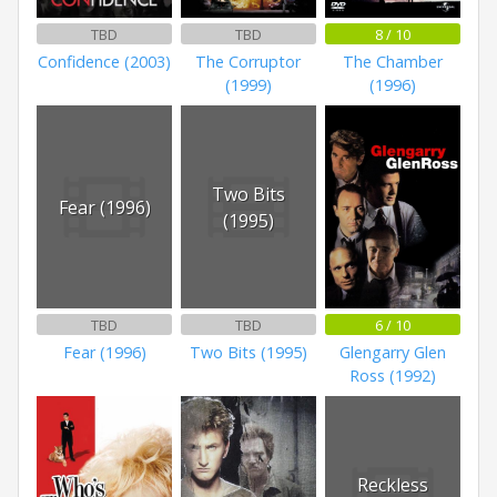
TBD
TBD
8 / 10
Confidence (2003)
The Corruptor
The Chamber
(1999)
(1996)
Two Bits
Fear (1996)
(1995)
TBD
TBD
6 / 10
Fear (1996)
Two Bits (1995)
Glengarry Glen
Ross (1992)
Reckless