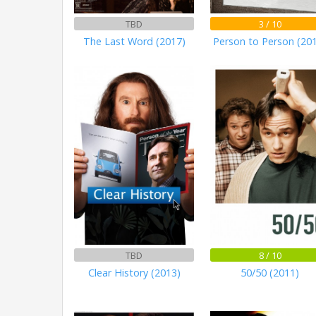
TBD
3 / 10
The Last Word (2017)
Person to Person (20
TBD
8 / 10
Clear History (2013)
50/50 (2011)