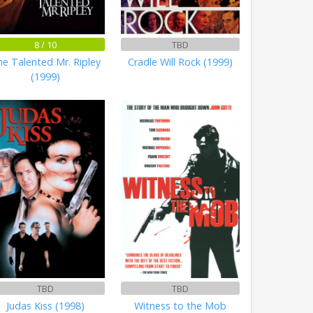
8 / 10
TBD
e Talented Mr. Ripley
Cradle Will Rock (1999)
(1999)
TBD
TBD
Judas Kiss (1998)
Witness to the Mob