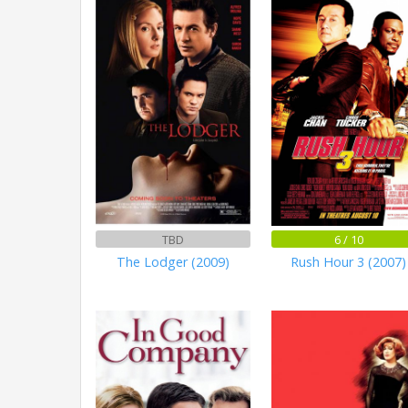
TBD
6 / 10
The Lodger (2009)
Rush Hour 3 (2007)