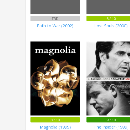
TBD
6 / 10
Path to War (2002)
Lost Souls (2000)
8 / 10
9 / 10
Magnolia (1999)
The Insider (1999)