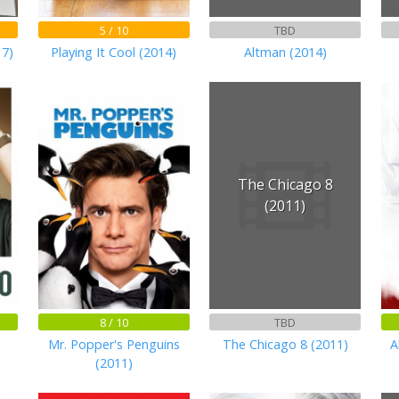
5 / 10
TBD
17)
Playing It Cool (2014)
Altman (2014)
The Chicago 8
(2011)
8 / 10
TBD
Mr. Popper's Penguins
The Chicago 8 (2011)
A
(2011)