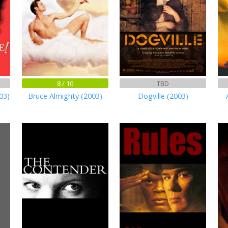
8 / 10
TBD
03)
Bruce Almighty (2003)
Dogville (2003)