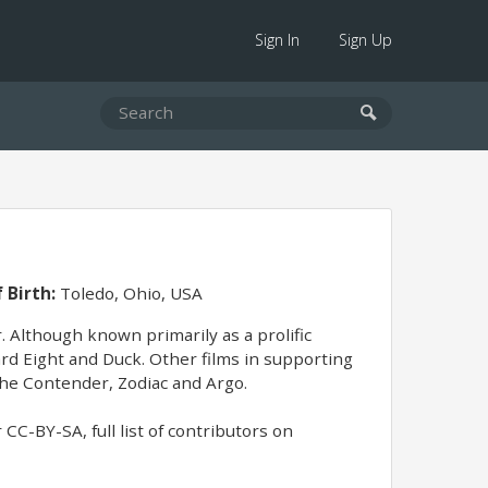
Sign In
Sign Up
 Birth:
Toledo, Ohio, USA
. Although known primarily as a prolific
ard Eight and Duck. Other films in supporting
The Contender, Zodiac and Argo.
CC-BY-SA, full list of contributors on