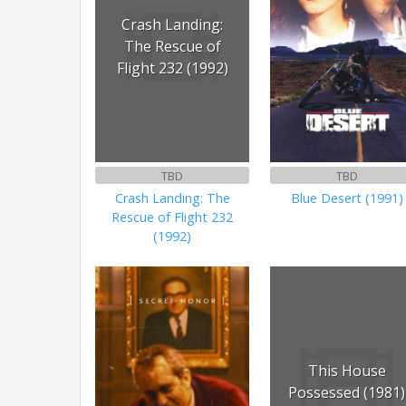
Crash Landing:
The Rescue of
Flight 232 (1992)
TBD
TBD
Crash Landing: The
Blue Desert (1991)
Rescue of Flight 232
(1992)
This House
Possessed (1981)