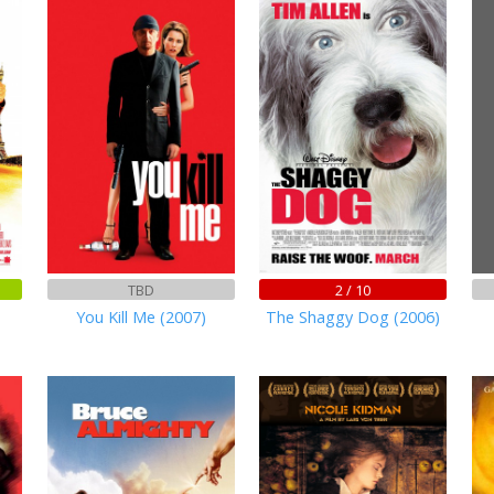
TBD
2 / 10
You Kill Me (2007)
The Shaggy Dog (2006)