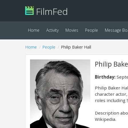
FilmFed
Home
Activity
Movies
People
Message Bo
Home
People
Philip Baker Hall
Philip Bake
Birthday:
Septe
Philip Baker Ha
character actor,
roles including
Description abov
Wikipedia.