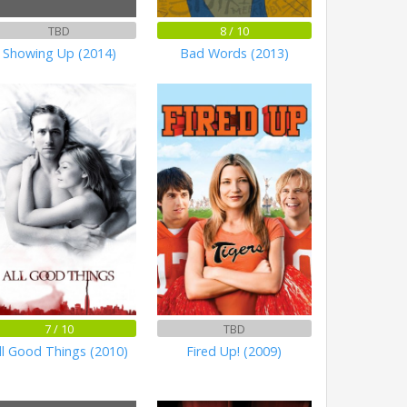
TBD
8 / 10
Showing Up (2014)
Bad Words (2013)
7 / 10
TBD
ll Good Things (2010)
Fired Up! (2009)