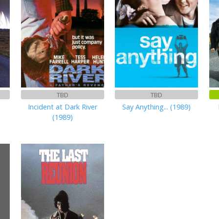
TBD
TBD
Incident at Dark River
Say Anything... (1989)
(1989)