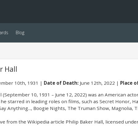
ards
Blog
r Hall
mber 10th, 1931
Date of Death:
June 12th, 2022
Place of
ll (September 10, 1931 – June 12, 2022) was an American actor
 he starred in leading roles on films, such as Secret Honor, H
 Say Anything..., Boogie Nights, The Truman Show, Magnolia, 
e from the Wikipedia article Philip Baker Hall, licensed under 