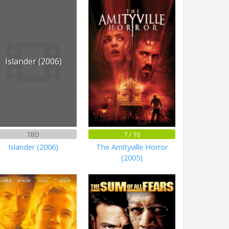
Islander (2006)
TBD
7 / 10
Islander (2006)
The Amityville Horror
(2005)