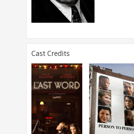
Cast Credits