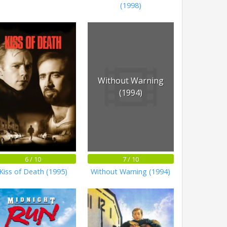
(1998)
Without Warning
(1994)
6 / 10
7 / 10
Kiss of Death (1995)
Without Warning (1994)