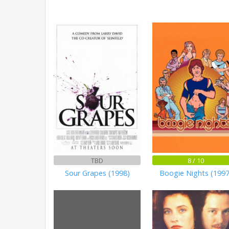
TBD
8 / 10
Sour Grapes (1998)
Boogie Nights (1997