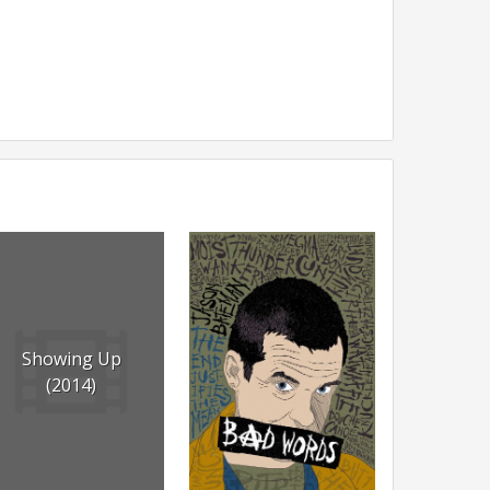
Showing Up
(2014)