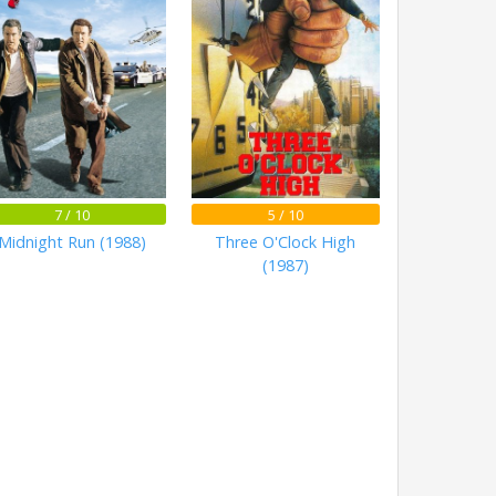
7 / 10
5 / 10
Midnight Run (1988)
Three O'Clock High
(1987)