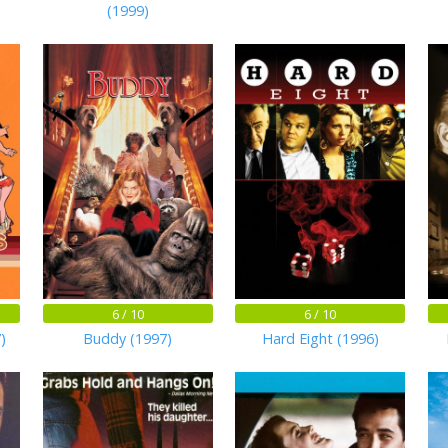
(1999)
6 / 10
6 / 10
)
Buddy (1997)
Hard Eight (1996)