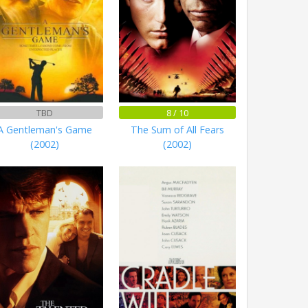
TBD
8 / 10
A Gentleman's Game
The Sum of All Fears
(2002)
(2002)