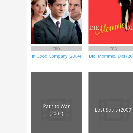
TBD
TBD
In Good Company (2004)
Die, Mommie, Die! (20
Path to War
Lost Souls (2000)
(2002)