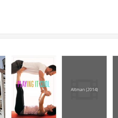
Altman (2014)