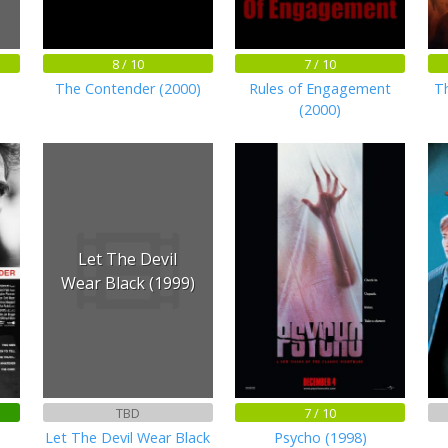
8 / 10
7 / 10
The Contender (2000)
Rules of Engagement
Th
(2000)
Let The Devil
Wear Black (1999)
TBD
7 / 10
Let The Devil Wear Black
Psycho (1998)