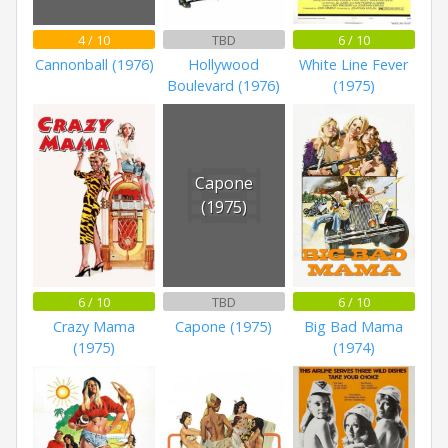
4 / 10
TBD
6 / 10
Cannonball (1976)
Hollywood
White Line Fever
Boulevard (1976)
(1975)
Capone
(1975)
6 / 10
TBD
6 / 10
Crazy Mama
Capone (1975)
Big Bad Mama
(1975)
(1974)