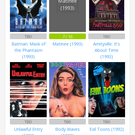
Matinee
(1993)
TBD
7 / 10
TBD
Batman: Mask of
Matinee (1993)
Amityville: It's
the Phantasm
About Time
(1993)
(1992)
TBD
TBD
TBD
Unlawful Entry
Body Waves
Evil Toons (1992)