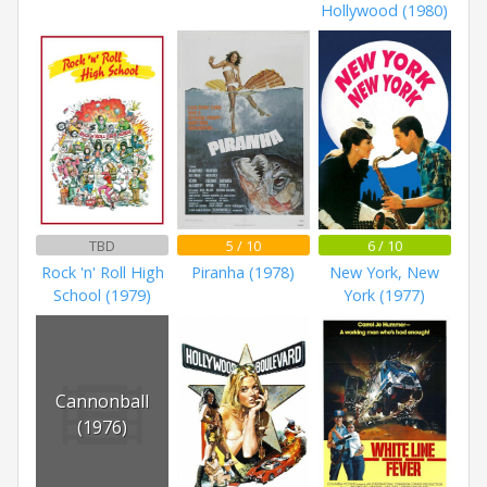
Hollywood (1980)
TBD
5 / 10
6 / 10
Rock 'n' Roll High
Piranha (1978)
New York, New
School (1979)
York (1977)
Cannonball
(1976)