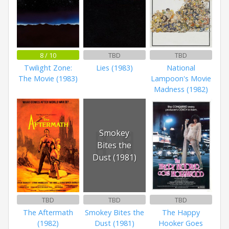
8 / 10
TBD
TBD
Twilight Zone:
Lies (1983)
National
The Movie (1983)
Lampoon's Movie
Madness (1982)
Smokey
Bites the
Dust (1981)
TBD
TBD
TBD
The Aftermath
Smokey Bites the
The Happy
(1982)
Dust (1981)
Hooker Goes