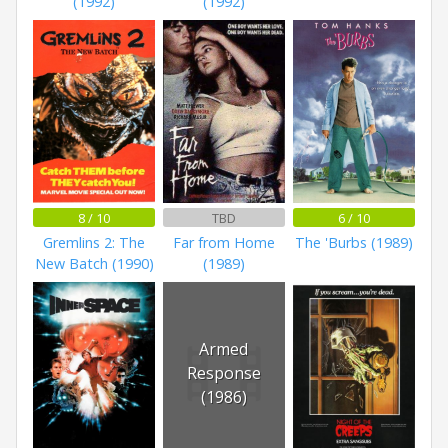
(1992)
(1992)
8 / 10
TBD
6 / 10
Gremlins 2: The
Far from Home
The 'Burbs (1989)
New Batch (1990)
(1989)
Armed
Response
(1986)