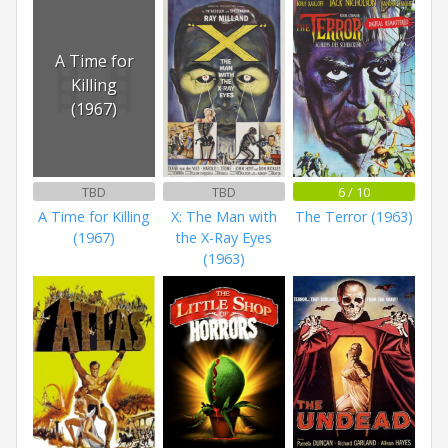
A Time for
Killing
(1967)
TBD
TBD
6 / 10
A Time for Killing
X: The Man with
The Terror (1963)
(1967)
the X-Ray Eyes
(1963)