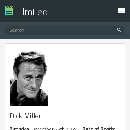
FilmFed
Dick Miller
Birthday:
December 25th, 1928
Date of Death: