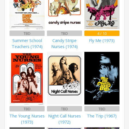
TBD
TBD
4 / 10
Summer School
Candy Stripe
Fly Me (1973)
Teachers (1974)
Nurses (1974)
TBD
TBD
TBD
The Young Nurses
Night Call Nurses
The Trip (1967)
(1973)
(1972)