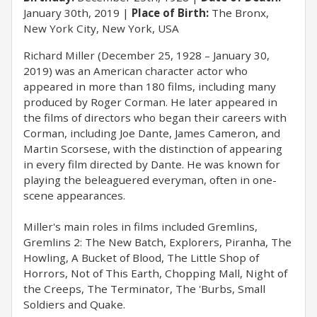
January 30th, 2019
Place of Birth:
The Bronx,
New York City, New York, USA
Richard Miller (December 25, 1928 – January 30,
2019) was an American character actor who
appeared in more than 180 films, including many
produced by Roger Corman. He later appeared in
the films of directors who began their careers with
Corman, including Joe Dante, James Cameron, and
Martin Scorsese, with the distinction of appearing
in every film directed by Dante. He was known for
playing the beleaguered everyman, often in one-
scene appearances.
Miller's main roles in films included Gremlins,
Gremlins 2: The New Batch, Explorers, Piranha, The
Howling, A Bucket of Blood, The Little Shop of
Horrors, Not of This Earth, Chopping Mall, Night of
the Creeps, The Terminator, The 'Burbs, Small
Soldiers and Quake.