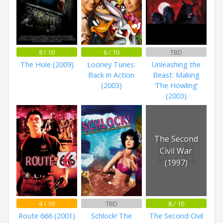
8 / 10
6 / 10
TBD
The Hole (2009)
Looney Tunes:
Unleashing the
Back in Action
Beast: Making
(2003)
‘The Howling’
(2003)
The Second
Civil War
(1997)
4 / 10
TBD
8 / 10
Route 666 (2001)
Schlock! The
The Second Civil