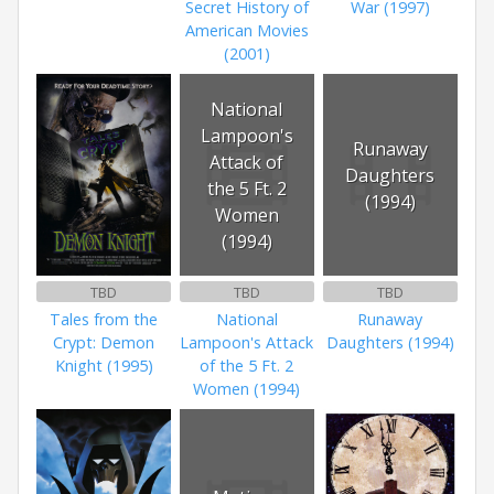
Secret History of
War (1997)
American Movies
(2001)
National
Lampoon's
Runaway
Attack of
Daughters
the 5 Ft. 2
(1994)
Women
(1994)
TBD
TBD
TBD
Tales from the
National
Runaway
Crypt: Demon
Lampoon's Attack
Daughters (1994)
Knight (1995)
of the 5 Ft. 2
Women (1994)