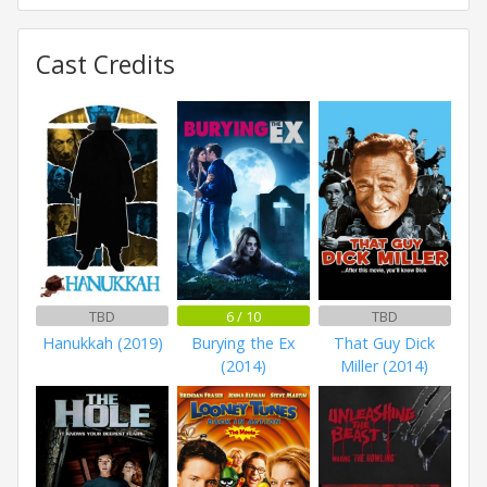
Cast Credits
TBD
6 / 10
TBD
Hanukkah (2019)
Burying the Ex
That Guy Dick
(2014)
Miller (2014)