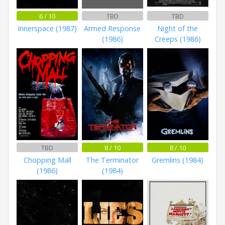
6 / 10
TBD
TBD
Innerspace (1987)
Armed Response
Night of the
(1986)
Creeps (1986)
TBD
8 / 10
8 / 10
Chopping Mall
The Terminator
Gremlins (1984)
(1986)
(1984)