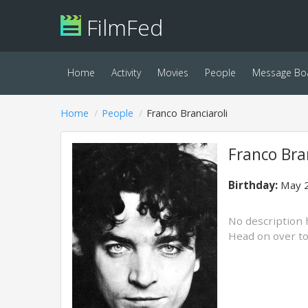
FilmFed
Home
Activity
Movies
People
Message Bo
Home
People
Franco Branciaroli
Franco Bran
Birthday:
May 2
No description 
Head on over t