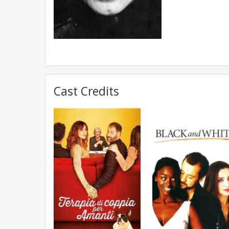
Cast Credits