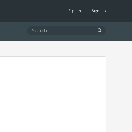
Sign In
Sign Up