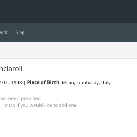
ards
Blog
ciaroli
7th, 1948
Place of Birth:
Milan, Lombardy, Italy
has been provided.
o
TMDb
if you would like to add one.