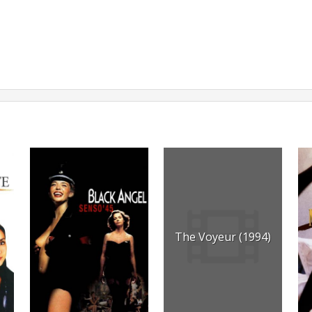
The Voyeur (1994)