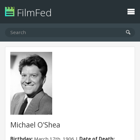
FilmFed
Michael O'Shea
Birthday:
March 17th, 1906
Date of Death: