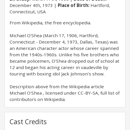
December 4th, 1973
Place of Birth:
Hartford,
Connecticut, USA
From Wikipedia, the free encyclopedia.
Michael O'Shea (March 17, 1906, Hartford,
Connecticut - December 4, 1973, Dallas, Texas) was
an American character actor whose career spanned
from the 1940s-1960s. Unlike his five brothers who
became policemen, O'Shea dropped out of school at
12 and began his acting career in vaudeville by
touring with boxing idol Jack Johnson's show.
Description above from the Wikipedia article
Michael O'Shea , licensed under CC-BY-SA, full list of
contributors on Wikipedia.
Cast Credits