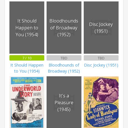
It Should
Bloodhounds
Disc Jockey
Happen to
of Broadway
(1951)
You (1954)
(1952)
7 / 10
TBD
TBD
It Should Happen
Bloodhounds of
Disc Jockey (1951)
to You (1954)
Broadway (1952)
It's a
Pleasure
(1945)