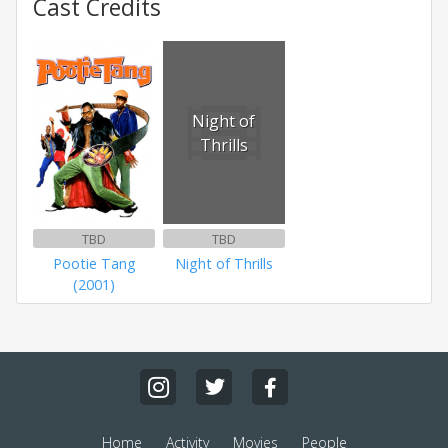
Cast Credits
Night of
Thrills
TBD
TBD
Pootie Tang
Night of Thrills
(2001)
Home
Activity
Movies
People