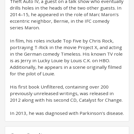
Theft Auto IV, a guest on a talk show who eventually
drills holes in the heads of the two other guests. In
2014–15, he appeared in the role of Marc Maron's
eccentric neighbor, Bernie, in the IFC comedy
series Maron.
In film, his roles include Top Five by Chris Rock,
portraying T-Rick in the movie Project X, and acting
in the German comedy Timeless. His known TV role
is as Jerry in Lucky Louie by Louis C.K. on HBO.
Additionally, he appears in a scene originally filmed
for the pilot of Louie.
His first book Unfiltered, containing over 200
previously unreleased writings, was released in
2012 along with his second CD, Catalyst for Change.
In 2013, he was diagnosed with Parkinson's disease.