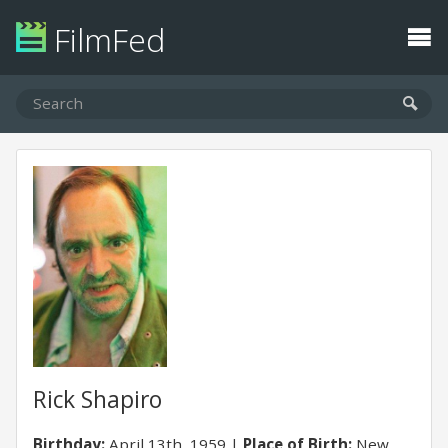
FilmFed
Rick Shapiro
Birthday:
April 13th, 1959
Place of Birth:
New