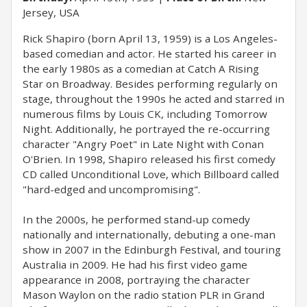
Jersey, USA
Rick Shapiro (born April 13, 1959) is a Los Angeles-
based comedian and actor. He started his career in
the early 1980s as a comedian at Catch A Rising
Star on Broadway. Besides performing regularly on
stage, throughout the 1990s he acted and starred in
numerous films by Louis CK, including Tomorrow
Night. Additionally, he portrayed the re-occurring
character "Angry Poet" in Late Night with Conan
O'Brien. In 1998, Shapiro released his first comedy
CD called Unconditional Love, which Billboard called
"hard-edged and uncompromising".
In the 2000s, he performed stand-up comedy
nationally and internationally, debuting a one-man
show in 2007 in the Edinburgh Festival, and touring
Australia in 2009. He had his first video game
appearance in 2008, portraying the character
Mason Waylon on the radio station PLR in Grand