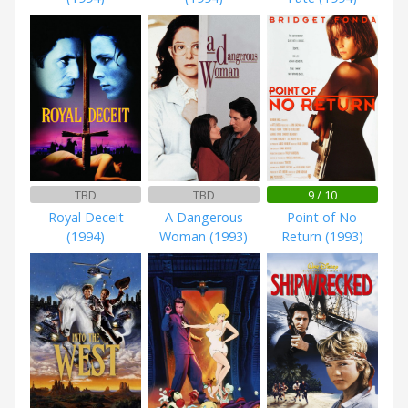
TBD
TBD
9 / 10
Royal Deceit
A Dangerous
Point of No
(1994)
Woman (1993)
Return (1993)