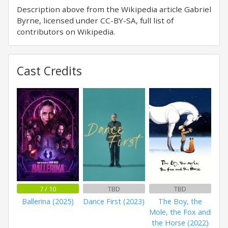
Description above from the Wikipedia article Gabriel
Byrne, licensed under CC-BY-SA, full list of
contributors on Wikipedia.
Cast Credits
7 / 10
TBD
TBD
Ballerina (2025)
Dance First (2023)
The Boy, the
Mole, the Fox and
the Horse (2022)