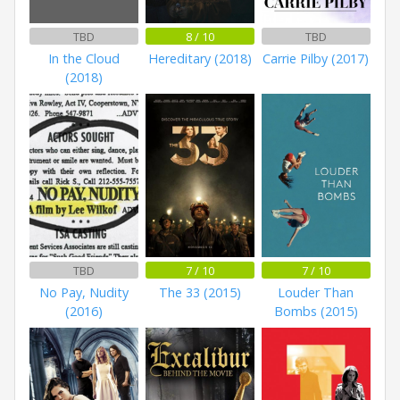
TBD
8 / 10
TBD
In the Cloud
Hereditary (2018)
Carrie Pilby (2017)
(2018)
TBD
7 / 10
7 / 10
No Pay, Nudity
The 33 (2015)
Louder Than
(2016)
Bombs (2015)