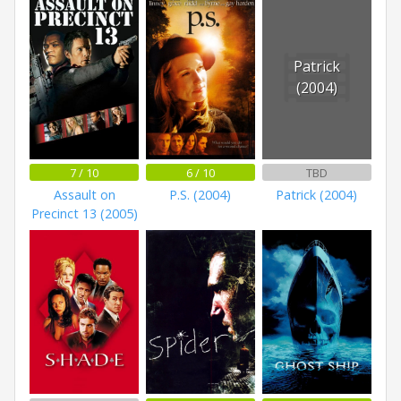
Patrick
(2004)
7 / 10
6 / 10
TBD
Assault on
P.S. (2004)
Patrick (2004)
Precinct 13 (2005)