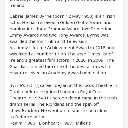
Ireland
Gabriel James Byrne (born 12 May 1950) is an Irish
actor. He has received a Golden Globe Award and
nominations for a Grammy Award, two Primetime
Emmy Awards and two Tony Awards. Byrne was
awarded the Irish Film and Television
Academy Lifetime Achievement Award in 2018 and
was listed at number 17 on The Irish Times list of
Ireland's greatest film actors in 2020. In 2009, The
Guardian named him one of the best actors who
never received an Academy Award nomination.
Byrne's acting career began at the Focus Theatre in
Dublin before he joined London's Royal Court
Theatre in 1974. His screen debut came in the Irish
drama serial The Riordans and the spin-off
show Bracken. He went on to star in such films
as Defence of the
Realm (1986), Lionheart (1987), Miller's