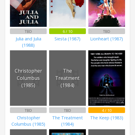
TBD
6 / 10
TBD
Julia and Julia
Siesta (1987)
Lionheart (1987)
(1988)
Christopher
The
Columbus
Treatment
(1985)
(1984)
TBD
TBD
4 / 10
Christopher
The Treatment
The Keep (1983)
Columbus (1985)
(1984)