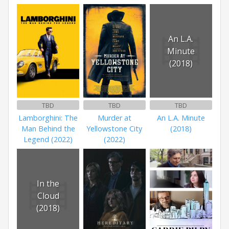
An L.A.
Minute
(2018)
TBD
TBD
TBD
Lamborghini: The
Murder at
An L.A. Minute
Man Behind the
Yellowstone City
(2018)
Legend (2022)
(2022)
In the
Cloud
(2018)