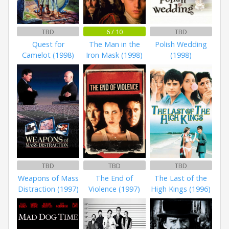
TBD
6 / 10
TBD
Quest for
The Man in the
Polish Wedding
Camelot (1998)
Iron Mask (1998)
(1998)
TBD
TBD
TBD
Weapons of Mass
The End of
The Last of the
Distraction (1997)
Violence (1997)
High Kings (1996)