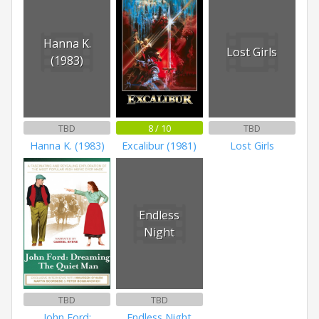
Hanna K.
Lost Girls
(1983)
TBD
8 / 10
TBD
Hanna K. (1983)
Excalibur (1981)
Lost Girls
Endless
Night
TBD
TBD
John Ford:
Endless Night