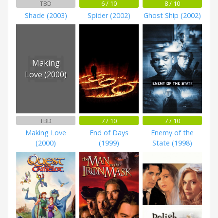
TBD
6 / 10
8 / 10
Shade (2003)
Spider (2002)
Ghost Ship (2002)
Making
Love (2000)
TBD
7 / 10
7 / 10
Making Love
End of Days
Enemy of the
(2000)
(1999)
State (1998)