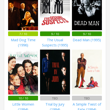
7 / 10
9 / 10
9 / 10
Mad Dog Time
The Usual
Dead Man (1995)
(1996)
Suspects (1995)
10 / 10
TBD
TBD
Little Women
Trial by Jury
A Simple Twist of
(1994)
(1994)
Fate (1994)