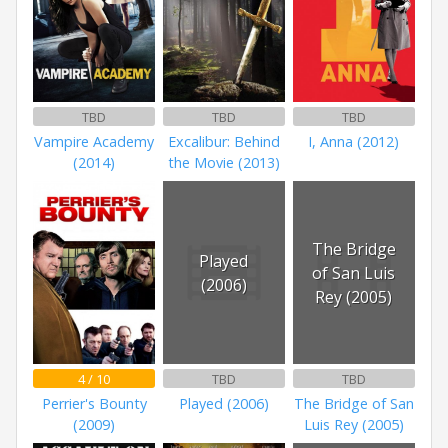
TBD
TBD
TBD
Vampire Academy
Excalibur: Behind
I, Anna (2012)
(2014)
the Movie (2013)
The Bridge
Played
of San Luis
(2006)
Rey (2005)
4 / 10
TBD
TBD
Perrier's Bounty
Played (2006)
The Bridge of San
(2009)
Luis Rey (2005)