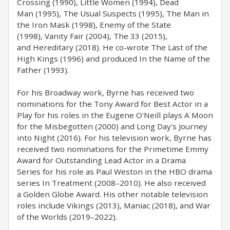
Crossing (1990), Little Women (1994), Dead
Man (1995), The Usual Suspects (1995), The Man in
the Iron Mask (1998), Enemy of the State
(1998), Vanity Fair (2004), The 33 (2015),
and Hereditary (2018). He co-wrote The Last of the
High Kings (1996) and produced In the Name of the
Father (1993).
For his Broadway work, Byrne has received two
nominations for the Tony Award for Best Actor in a
Play for his roles in the Eugene O'Neill plays A Moon
for the Misbegotten (2000) and Long Day's Journey
into Night (2016). For his television work, Byrne has
received two nominations for the Primetime Emmy
Award for Outstanding Lead Actor in a Drama
Series for his role as Paul Weston in the HBO drama
series In Treatment (2008–2010). He also received
a Golden Globe Award. His other notable television
roles include Vikings (2013), Maniac (2018), and War
of the Worlds (2019–2022).