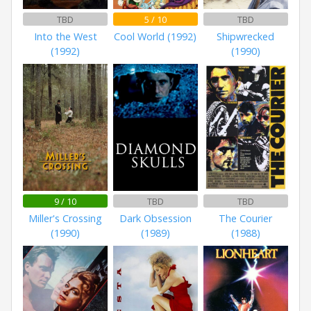
TBD
5 / 10
TBD
Into the West
Cool World (1992)
Shipwrecked
(1992)
(1990)
9 / 10
TBD
TBD
Miller's Crossing
Dark Obsession
The Courier
(1990)
(1989)
(1988)