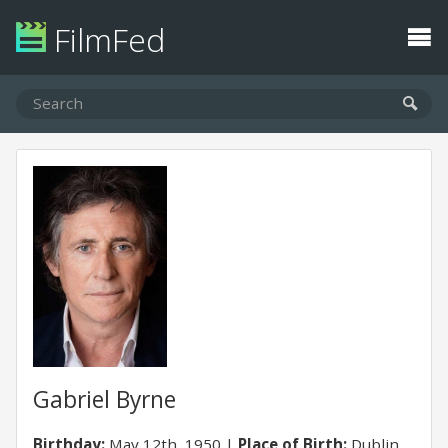
FilmFed
Gabriel Byrne
Birthday:
May 12th, 1950
Place of Birth:
Dublin,