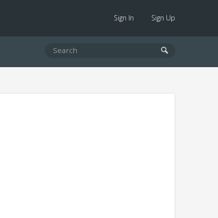
Sign In
Sign Up