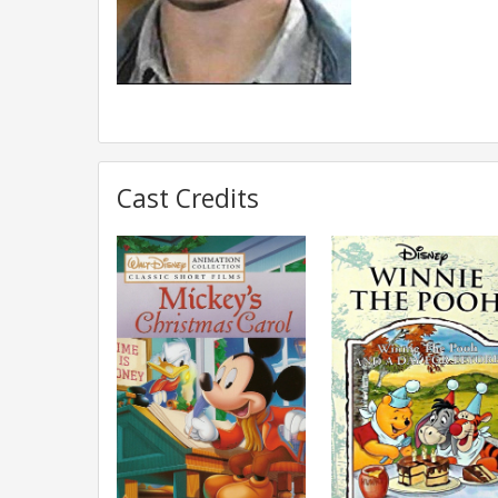
Cast Credits