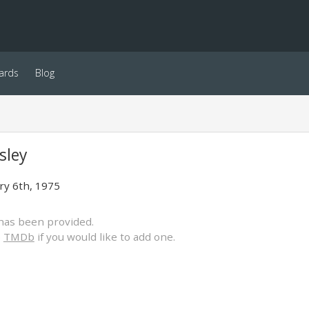
ards
Blog
gsley
ry 6th, 1975
has been provided.
o
TMDb
if you would like to add one.