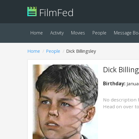
FilmFed
Home
Activity
Movies
People
Message Bo
Home
People
Dick Billingsley
Dick Billin
Birthday:
Janua
No description 
Head on over t