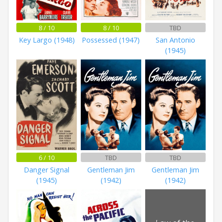
8 / 10
8 / 10
TBD
Key Largo (1948)
Possessed (1947)
San Antonio
(1945)
6 / 10
TBD
TBD
Danger Signal
Gentleman Jim
Gentleman Jim
(1945)
(1942)
(1942)