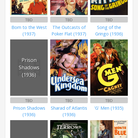
TBD
TBD
TBD
Born to the West
The Outcasts of
Song of the
(1937)
Poker Flat (1937)
Gringo (1936)
Prison
Shadows
(1936)
TBD
TBD
TBD
Prison Shadows
Sharad of Atlantis
'G' Men (1935)
(1936)
(1936)