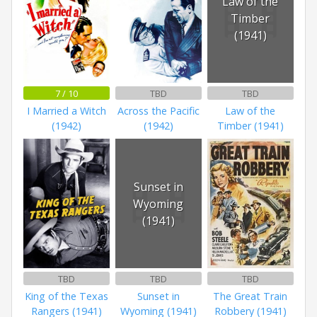
Law of the
Timber
(1941)
7 / 10
TBD
TBD
I Married a Witch
Across the Pacific
Law of the
(1942)
(1942)
Timber (1941)
Sunset in
Wyoming
(1941)
TBD
TBD
TBD
King of the Texas
Sunset in
The Great Train
Rangers (1941)
Wyoming (1941)
Robbery (1941)