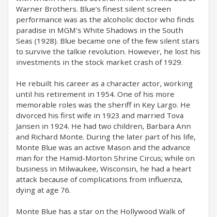
Warner Brothers. Blue's finest silent screen
performance was as the alcoholic doctor who finds
paradise in MGM's White Shadows in the South
Seas (1928). Blue became one of the few silent stars
to survive the talkie revolution. However, he lost his
investments in the stock market crash of 1929.
He rebuilt his career as a character actor, working
until his retirement in 1954. One of his more
memorable roles was the sheriff in Key Largo. He
divorced his first wife in 1923 and married Tova
Jansen in 1924. He had two children, Barbara Ann
and Richard Monte. During the later part of his life,
Monte Blue was an active Mason and the advance
man for the Hamid-Morton Shrine Circus; while on
business in Milwaukee, Wisconsin, he had a heart
attack because of complications from influenza,
dying at age 76.
Monte Blue has a star on the Hollywood Walk of