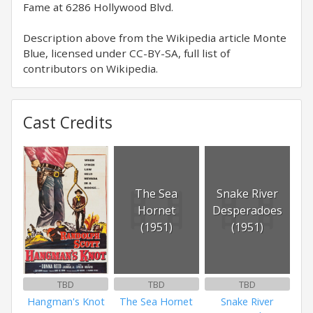
Fame at 6286 Hollywood Blvd.
Description above from the Wikipedia article Monte
Blue, licensed under CC-BY-SA, full list of
contributors on Wikipedia.
Cast Credits
The Sea
Snake River
Hornet
Desperadoes
(1951)
(1951)
TBD
TBD
TBD
Hangman's Knot
The Sea Hornet
Snake River