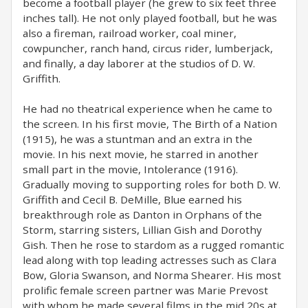
become a football player (he grew to six feet three
inches tall). He not only played football, but he was
also a fireman, railroad worker, coal miner,
cowpuncher, ranch hand, circus rider, lumberjack,
and finally, a day laborer at the studios of D. W.
Griffith.
He had no theatrical experience when he came to
the screen. In his first movie, The Birth of a Nation
(1915), he was a stuntman and an extra in the
movie. In his next movie, he starred in another
small part in the movie, Intolerance (1916).
Gradually moving to supporting roles for both D. W.
Griffith and Cecil B. DeMille, Blue earned his
breakthrough role as Danton in Orphans of the
Storm, starring sisters, Lillian Gish and Dorothy
Gish. Then he rose to stardom as a rugged romantic
lead along with top leading actresses such as Clara
Bow, Gloria Swanson, and Norma Shearer. His most
prolific female screen partner was Marie Prevost
with whom he made several films in the mid 20s at