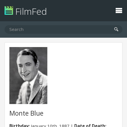
FilmFed
Monte Blue
Birthday:
January 10th, 1887
Date of Death: