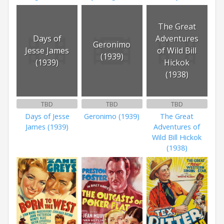
The Great
Days of
Adventures
Geronimo
Jesse James
of Wild Bill
(1939)
(1939)
Hickok
(1938)
TBD
TBD
TBD
Days of Jesse
Geronimo (1939)
The Great
James (1939)
Adventures of
Wild Bill Hickok
(1938)