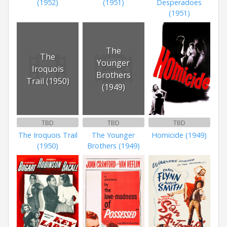
(1952)
(1951)
Desperadoes
(1951)
The
The
Younger
Iroquois
Brothers
Trail (1950)
(1949)
TBD
TBD
TBD
The Iroquois Trail
The Younger
Homicide (1949)
(1950)
Brothers (1949)