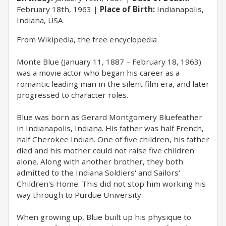
February 18th, 1963
Place of Birth:
Indianapolis,
Indiana, USA
From Wikipedia, the free encyclopedia
Monte Blue (January 11, 1887 – February 18, 1963)
was a movie actor who began his career as a
romantic leading man in the silent film era, and later
progressed to character roles.
Blue was born as Gerard Montgomery Bluefeather
in Indianapolis, Indiana. His father was half French,
half Cherokee Indian. One of five children, his father
died and his mother could not raise five children
alone. Along with another brother, they both
admitted to the Indiana Soldiers' and Sailors'
Children's Home. This did not stop him working his
way through to Purdue University.
When growing up, Blue built up his physique to