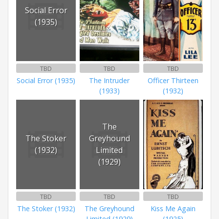
Social Error
(1935)
TBD
TBD
TBD
Social Error (1935)
The Intruder
Officer Thirteen
(1933)
(1932)
The
The Stoker
Greyhound
(1932)
Limited
(1929)
TBD
TBD
TBD
The Stoker (1932)
The Greyhound
Kiss Me Again
Limited (1929)
(1925)