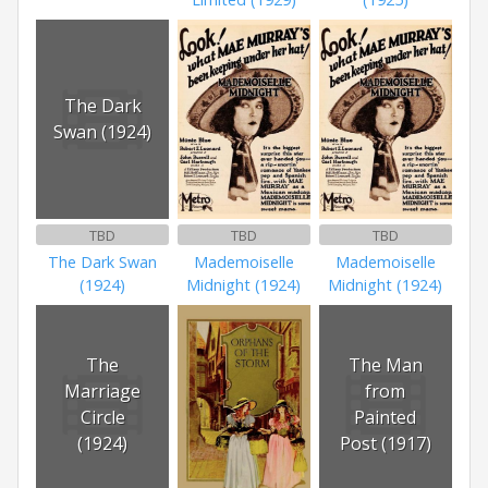
The Dark
Swan (1924)
TBD
TBD
TBD
The Dark Swan
Mademoiselle
Mademoiselle
(1924)
Midnight (1924)
Midnight (1924)
The
The Man
Marriage
from
Circle
Painted
(1924)
Post (1917)