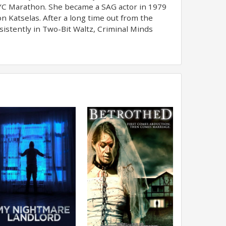
NYC Marathon. She became a SAG actor in 1979
n Katselas. After a long time out from the
istently in Two-Bit Waltz, Criminal Minds