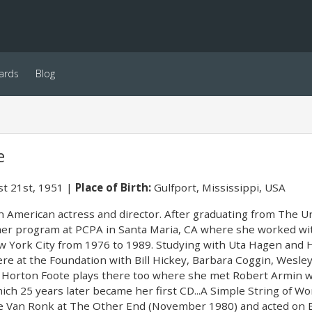
ards
Blog
e
t 21st, 1951
Place of Birth:
Gulfport, Mississippi, USA
n American actress and director. After graduating from The Un
er program at PCPA in Santa Maria, CA where she worked wit
w York City from 1976 to 1989. Studying with Uta Hagen and H
ere at the Foundation with Bill Hickey, Barbara Coggin, Wesl
l Horton Foote plays there too where she met Robert Armin w
ich 25 years later became her first CD...A Simple String of W
e Van Ronk at The Other End (November 1980) and acted on B