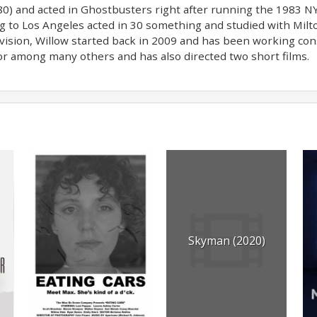
980) and acted in Ghostbusters right after running the 1983 
g to Los Angeles acted in 30 something and studied with Milto
vision, Willow started back in 2009 and has been working cons
r among many others and has also directed two short films.
Skyman (2020)