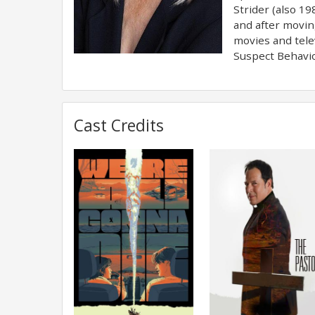
Strider (also 1
and after movin
movies and tele
Suspect Behavio
Cast Credits