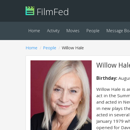
FilmFed
Home
Activity
Movies
People
Message Bo
Home
People
Willow Hale
Willow Hal
Birthday:
Augus
Willow Hale is a
act in the Summ
and acted in Ne
in new plays th
acted in severa
January 1979 wh
opened for Dav