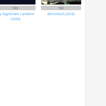
TBD
TBD
y Nightmare Landlord
Betrothed (2016)
(2020)