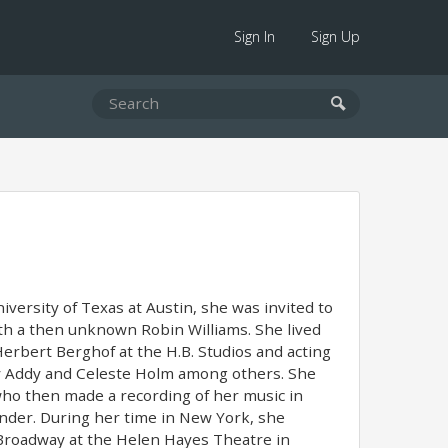
Sign In
Sign Up
iversity of Texas at Austin, she was invited to
h a then unknown Robin Williams. She lived
erbert Berghof at the H.B. Studios and acting
ey Addy and Celeste Holm among others. She
ho then made a recording of her music in
onder. During her time in New York, she
roadway at the Helen Hayes Theatre in