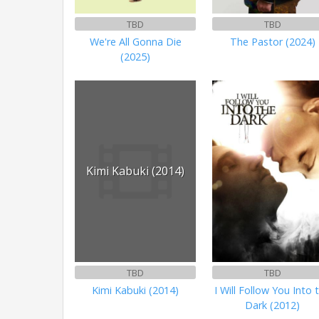
TBD
TBD
We're All Gonna Die
The Pastor (2024)
(2025)
Kimi Kabuki (2014)
TBD
TBD
Kimi Kabuki (2014)
I Will Follow You Into 
Dark (2012)