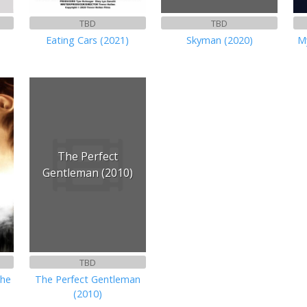
TBD
TBD
Eating Cars (2021)
Skyman (2020)
M
The Perfect
Gentleman (2010)
TBD
the
The Perfect Gentleman
(2010)