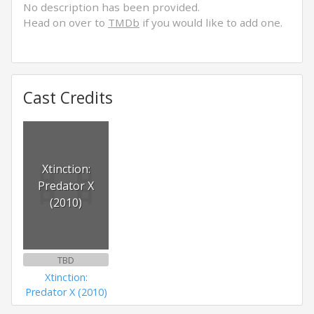
No description has been provided.
Head on over to
TMDb
if you would like to add one.
Cast Credits
Xtinction:
Predator X
(2010)
TBD
Xtinction:
Predator X (2010)