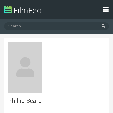
FilmFed
Phillip Beard