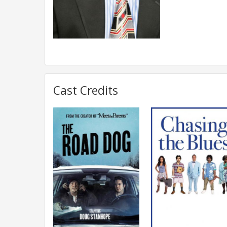
Cast Credits