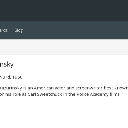
ards
Blog
insky
 3rd, 1950
azurinsky is an American actor and screenwriter best known
or his role as Carl Sweetchuck in the Police Academy films.