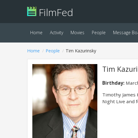
FilmFed
Home
Activity
Movies
People
Message Bo
Home
People
Tim Kazurinsky
Tim Kazur
Birthday:
March
Timothy James K
Night Live and f