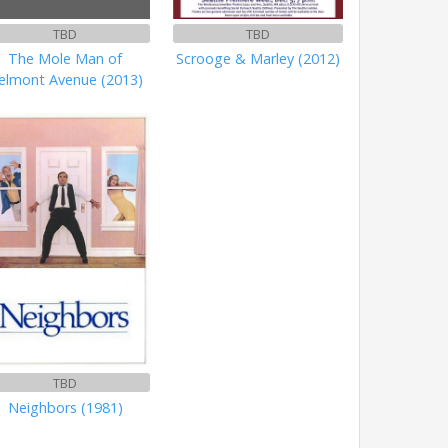
TBD
TBD
The Mole Man of
Scrooge & Marley (2012)
elmont Avenue (2013)
TBD
Neighbors (1981)