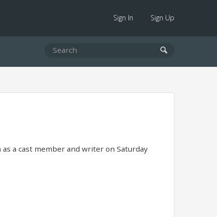
Sign In
Sign Up
 as a cast member and writer on Saturday