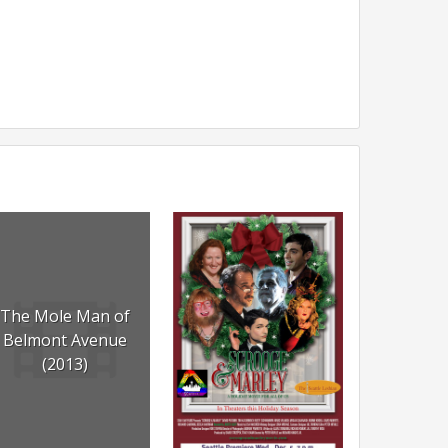
The Mole Man of
Belmont Avenue
(2013)