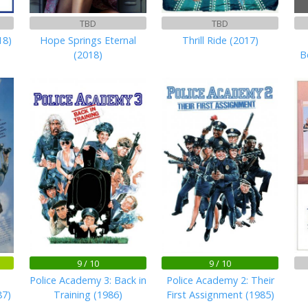
TBD
TBD
18)
Hope Springs Eternal
Thrill Ride (2017)
(2018)
B
9 / 10
9 / 10
Police Academy 3: Back in
Police Academy 2: Their
87)
Training (1986)
First Assignment (1985)