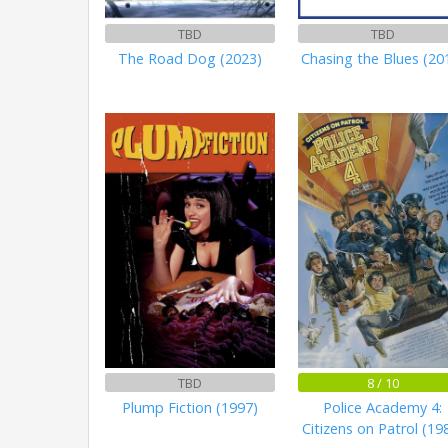
TBD
TBD
The Road Dog (2023)
Chasing the Blues (20
TBD
8 / 10
Plump Fiction (1997)
Police Academy 4:
Citizens on Patrol (19