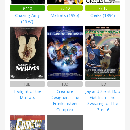
9 / 10
7 / 10
7 / 10
Chasing Amy
Mallrats (1995)
Clerks (1994)
(1997)
TBD
TBD
TBD
Twilight of the
Creature
Jay and Silent Bob
Mallrats
Designers: The
Get Irish: The
Frankenstein
Swearing o' The
Complex
Green!