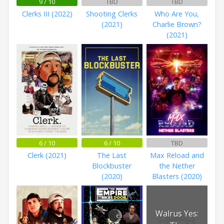
9 / 10
TBD
TBD
Clerks III (2022)
Shooting Clerks
Who Are You,
(2021)
Charlie Brown?
(2021)
6 / 10
6 / 10
TBD
Clerk (2021)
The Last
Max Reload and
Blockbuster
the Nether
(2020)
Blasters (2020)
Walrus Yes: