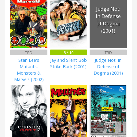
Judge Not:
In Defense
of Dogma
(2001)
TBD
8 / 10
TBD
Stan Lee's
Jay and Silent Bob
Judge Not: In
Mutants,
Strike Back (2001)
Defense of
Monsters &
Dogma (2001)
Marvels (2002)