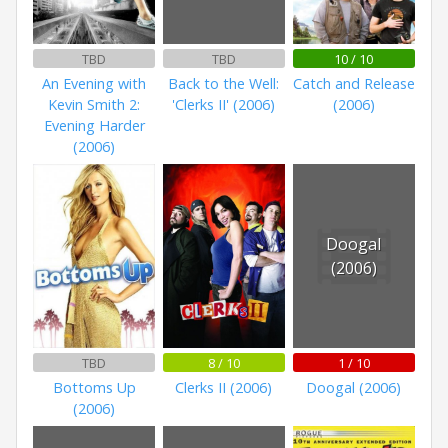
TBD
TBD
10 / 10
An Evening with
Back to the Well:
Catch and Release
Kevin Smith 2:
'Clerks II' (2006)
(2006)
Evening Harder
(2006)
Doogal
(2006)
TBD
8 / 10
1 / 10
Bottoms Up
Clerks II (2006)
Doogal (2006)
(2006)