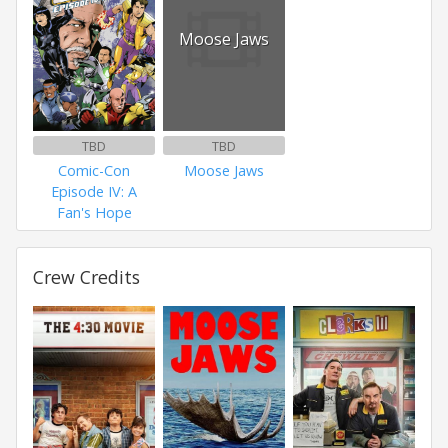
Moose Jaws
TBD
TBD
Comic-Con
Moose Jaws
Episode IV: A
Fan's Hope
Crew Credits