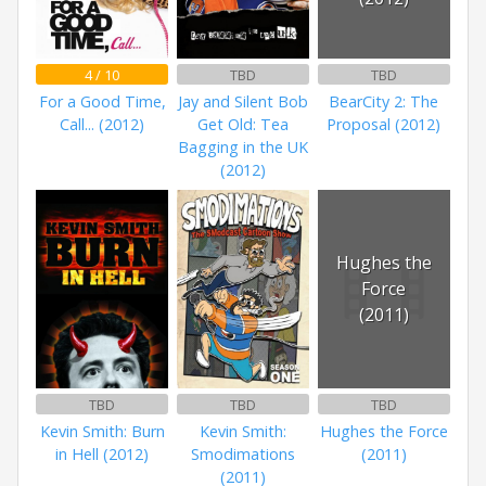
4 / 10
TBD
TBD
For a Good Time,
Jay and Silent Bob
BearCity 2: The
Call... (2012)
Get Old: Tea
Proposal (2012)
Bagging in the UK
(2012)
Hughes the
Force
(2011)
TBD
TBD
TBD
Kevin Smith: Burn
Kevin Smith:
Hughes the Force
in Hell (2012)
Smodimations
(2011)
(2011)