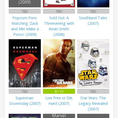
(2009)
TBD
TBD
TBD
Popcorn Porn:
Sold Out: A
Southland Tales
Watching 'Zack
Threevening with
(2007)
and Miri Make a
Kevin Smith
Porno' (2009)
(2008)
TBD
8 / 10
TBD
Superman:
Live Free or Die
Star Wars: The
Doomsday (2007)
Hard (2007)
Legacy Revealed
(2007)
Marvel