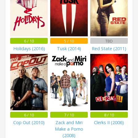
6 / 10
5 / 10
TBD
Holidays (2016)
Tusk (2014)
Red State (2011)
6 / 10
7 / 10
8 / 10
Cop Out (2010)
Zack and Miri
Clerks II (2006)
Make a Porno
(2008)