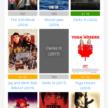
TBD
TBD
9 / 10
The 4:30 Movie
Moose Jaws
Clerks III (2022)
(2024)
(2024)
Clerks III
(2017)
4 / 10
TBD
5 / 10
Jay and Silent Bob
Clerks III (2017)
Yoga Hosers
Reboot (2019)
(2016)