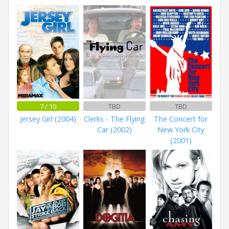
7 / 10
TBD
TBD
Jersey Girl (2004)
Clerks - The Flying
The Concert for
Car (2002)
New York City
(2001)