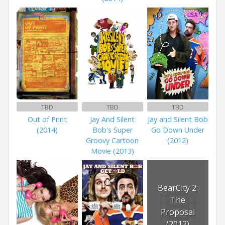
TBD
TBD
TBD
Out of Print
Jay And Silent
Jay and Silent Bob
(2014)
Bob's Super
Go Down Under
Groovy Cartoon
(2012)
Movie (2013)
BearCity 2:
The
Proposal
(2012)