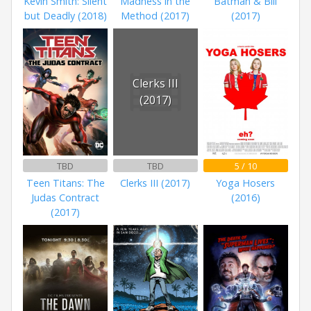
Kevin Smith: Silent
Madness in the
Batman & Bill
but Deadly (2018)
Method (2017)
(2017)
Clerks III
(2017)
TBD
TBD
5 / 10
Teen Titans: The
Clerks III (2017)
Yoga Hosers
Judas Contract
(2016)
(2017)