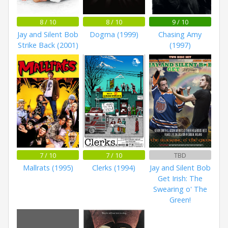
8 / 10
8 / 10
9 / 10
Jay and Silent Bob
Dogma (1999)
Chasing Amy
Strike Back (2001)
(1997)
7 / 10
7 / 10
TBD
Mallrats (1995)
Clerks (1994)
Jay and Silent Bob
Get Irish: The
Swearing o' The
Green!