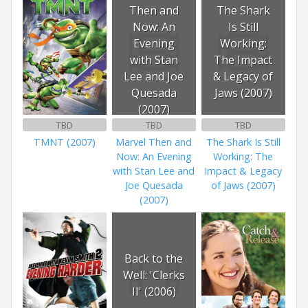
Then and
The Shark
Now: An
Is Still
Evening
Working:
with Stan
The Impact
Lee and Joe
& Legacy of
Quesada
Jaws (2007)
(2007)
TBD
TBD
TBD
TMNT (2007)
Marvel Then and
The Shark Is Still
Now: An Evening
Working: The
with Stan Lee and
Impact & Legacy
Joe Quesada
of Jaws (2007)
(2007)
Back to the
Well: 'Clerks
II' (2006)