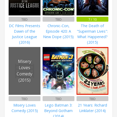
TBD
TBD
7 / 10
DC Films Presents
Chronic-Con,
The Death of
Dawn of the
Episode 420: A
"Superman Lives":
Justice League
New Dope (2015)
What Happened?
(2016)
(2015)
Misery
Loves
Comedy
(2015)
TBD
TBD
TBD
Misery Loves
Lego Batman 3:
21 Years: Richard
Comedy (2015)
Beyond Gotham
Linklater (2014)
(2014)