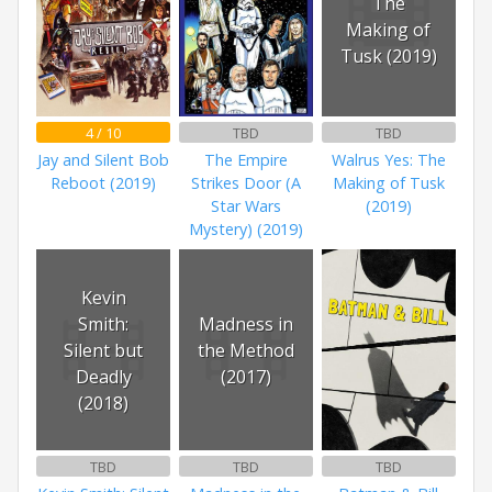
The
Making of
Tusk (2019)
4 / 10
TBD
TBD
Jay and Silent Bob
The Empire
Walrus Yes: The
Reboot (2019)
Strikes Door (A
Making of Tusk
Star Wars
(2019)
Mystery) (2019)
Kevin
Smith:
Madness in
Silent but
the Method
Deadly
(2017)
(2018)
TBD
TBD
TBD