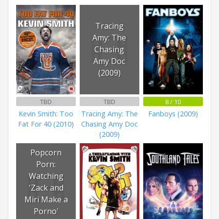
Tracing
Amy: The
Chasing
Amy Doc
(2009)
TBD
TBD
8 / 10
Kevin Smith: Too
Tracing Amy: The
Fanboys (2009)
Fat For 40 (2010)
Chasing Amy Doc
(2009)
Popcorn
Porn:
Watching
'Zack and
Miri Make a
Porno'