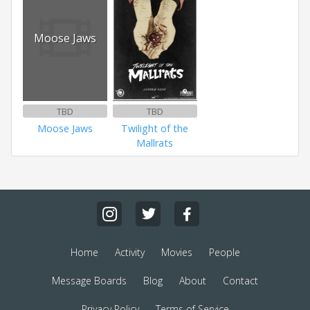
Moose Jaws
TBD
TBD
Moose Jaws
Twilight of the
Mallrats
Home
Activity
Movies
People
Message Boards
Blog
About
Contact
Privacy Policy
Terms of Service