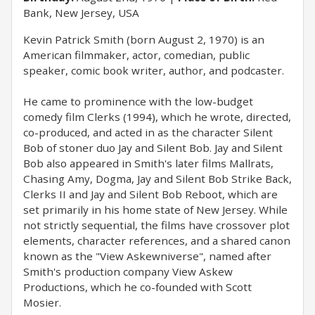
Bank, New Jersey, USA
Kevin Patrick Smith (born August 2, 1970) is an
American filmmaker, actor, comedian, public
speaker, comic book writer, author, and podcaster.
He came to prominence with the low-budget
comedy film Clerks (1994), which he wrote, directed,
co-produced, and acted in as the character Silent
Bob of stoner duo Jay and Silent Bob. Jay and Silent
Bob also appeared in Smith's later films Mallrats,
Chasing Amy, Dogma, Jay and Silent Bob Strike Back,
Clerks II and Jay and Silent Bob Reboot, which are
set primarily in his home state of New Jersey. While
not strictly sequential, the films have crossover plot
elements, character references, and a shared canon
known as the "View Askewniverse", named after
Smith's production company View Askew
Productions, which he co-founded with Scott
Mosier.