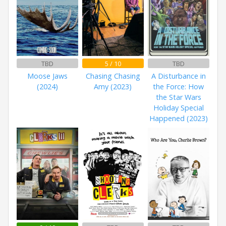
TBD
5 / 10
TBD
Moose Jaws
Chasing Chasing
A Disturbance in
(2024)
Amy (2023)
the Force: How
the Star Wars
Holiday Special
Happened (2023)