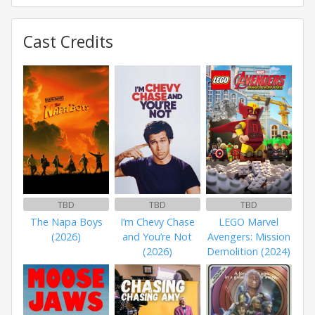
Cast Credits
TBD
TBD
TBD
The Napa Boys
I’m Chevy Chase
LEGO Marvel
(2026)
and You’re Not
Avengers: Mission
(2026)
Demolition (2024)