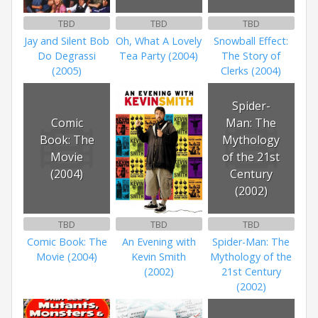
TBD
TBD
TBD
Jay and Silent Bob
Oh, What A Lovely
Snowball Effect:
Do Degrassi
Tea Party (2004)
The Story of
(2005)
Clerks (2004)
Spider-
Comic
Man: The
Book: The
Mythology
Movie
of the 21st
(2004)
Century
(2002)
TBD
TBD
TBD
Comic Book: The
An Evening with
Spider-Man: The
Movie (2004)
Kevin Smith
Mythology of the
(2002)
21st Century
(2002)