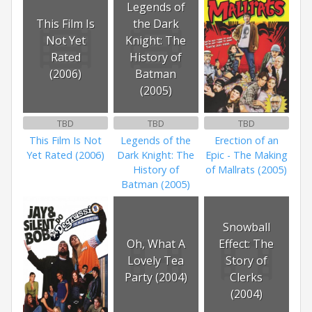
Legends of
This Film Is
the Dark
Not Yet
Knight: The
Rated
History of
(2006)
Batman
(2005)
TBD
TBD
TBD
This Film Is Not
Legends of the
Erection of an
Yet Rated (2006)
Dark Knight: The
Epic - The Making
History of
of Mallrats (2005)
Batman (2005)
Snowball
Oh, What A
Effect: The
Lovely Tea
Story of
Party (2004)
Clerks
(2004)