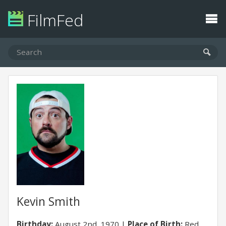
FilmFed
Kevin Smith
Birthday:
August 2nd, 1970
Place of Birth:
Red