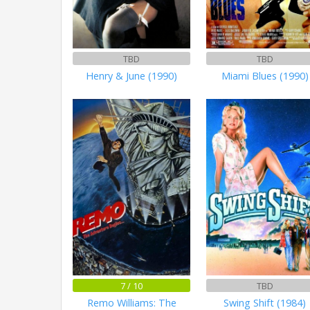
TBD
TBD
Henry & June (1990)
Miami Blues (1990)
7 / 10
TBD
Remo Williams: The
Swing Shift (1984)