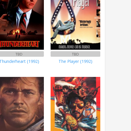
TBD
TBD
Thunderheart (1992)
The Player (1992)