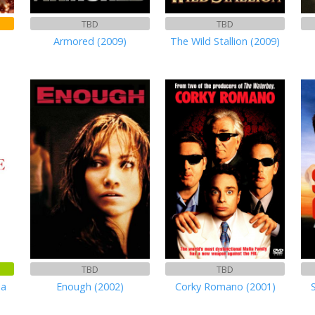
TBD
TBD
Armored (2009)
The Wild Stallion (2009)
TBD
TBD
ma
Enough (2002)
Corky Romano (2001)