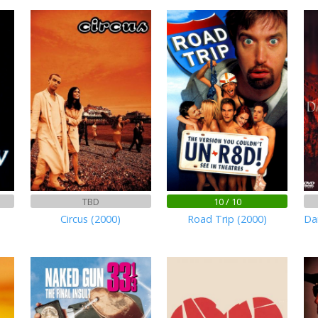
TBD
10 / 10
n
Circus (2000)
Road Trip (2000)
Da