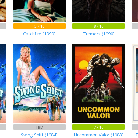
5 / 10
8 / 10
Catchfire (1990)
Tremors (1990)
TBD
7 / 10
Swing Shift (1984)
Uncommon Valor (1983)
T