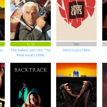
7 / 10
TBD
ks
The Naked Gun 33⅓: The
Short Cuts (1993)
Final Insult (1994)