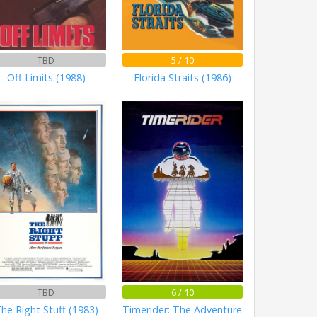
TBD
5 / 10
Off Limits (1988)
Florida Straits (1986)
TBD
6 / 10
he Right Stuff (1983)
Timerider: The Adventure