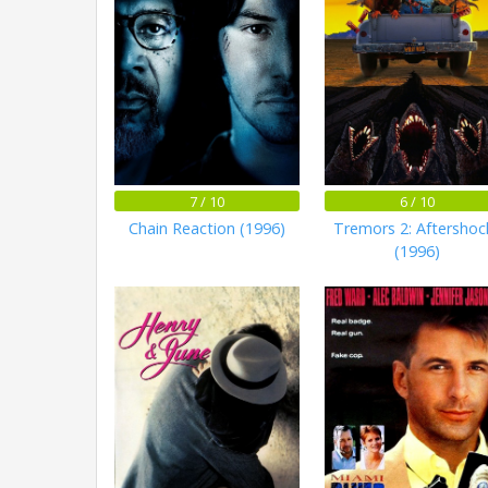
7 / 10
6 / 10
Chain Reaction (1996)
Tremors 2: Aftershoc
(1996)