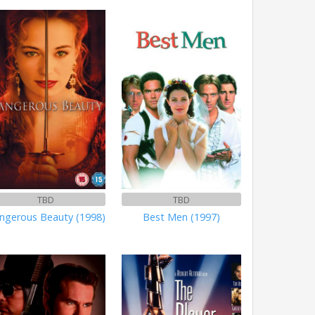
TBD
TBD
ngerous Beauty (1998)
Best Men (1997)