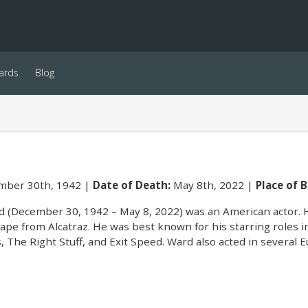
ards
Blog
ber 30th, 1942
Date of Death:
May 8th, 2022
Place of B
d (December 30, 1942 – May 8, 2022) was an American actor. H
ape from Alcatraz. He was best known for his starring roles 
, The Right Stuff, and Exit Speed. Ward also acted in several