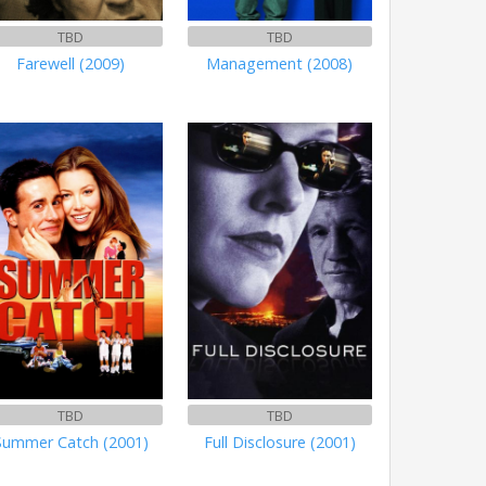
TBD
TBD
Farewell (2009)
Management (2008)
TBD
TBD
Summer Catch (2001)
Full Disclosure (2001)