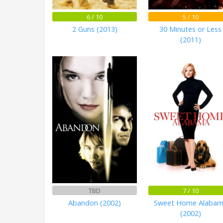
6 / 10
5 / 10
2 Guns (2013)
30 Minutes or Less
(2011)
TBD
7 / 10
Abandon (2002)
Sweet Home Alaba
(2002)