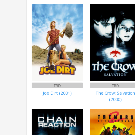
TBD
TBD
Joe Dirt (2001)
The Crow: Salvatio
(2000)