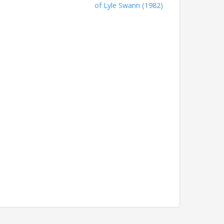
of Lyle Swann (1982)