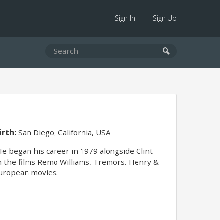
Sign In
Sign Up
irth:
San Diego, California, USA
e began his career in 1979 alongside Clint
in the films Remo Williams, Tremors, Henry &
 European movies.