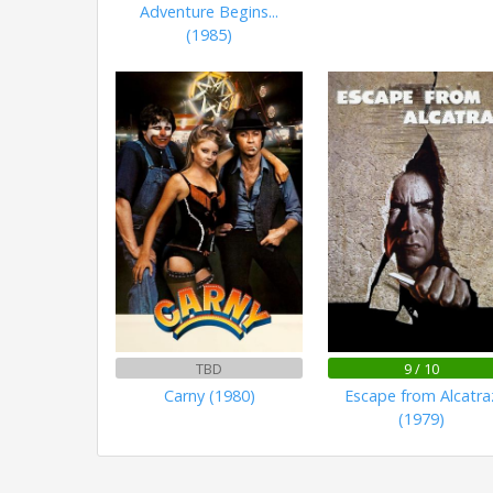
Adventure Begins...
(1985)
TBD
9 / 10
Carny (1980)
Escape from Alcatra
(1979)