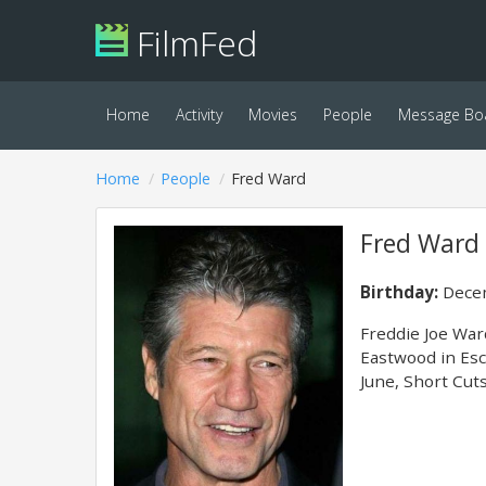
FilmFed
Home
Activity
Movies
People
Message Bo
Home
People
Fred Ward
Fred Ward
Birthday:
Decem
Freddie Joe War
Eastwood in Esc
June, Short Cuts