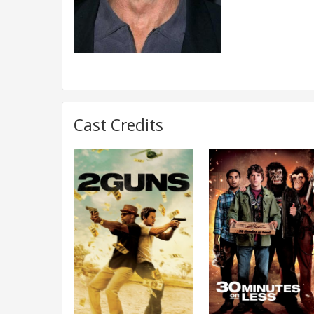
Cast Credits