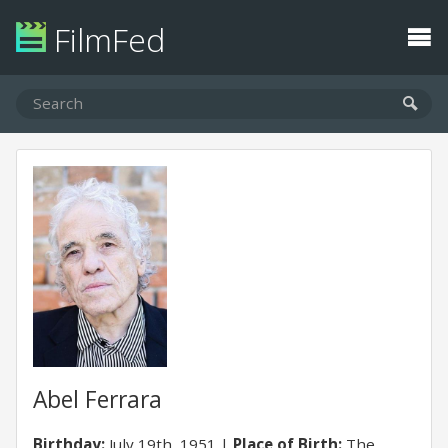
FilmFed
Abel Ferrara
Birthday:
July 19th, 1951
Place of Birth:
The