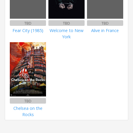
TBD
TBD
TBD
Fear City (1985)
Welcome to New
Alive in France
York
TBD
Chelsea on the
Rocks