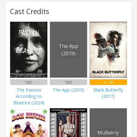
Cast Credits
The App
(2019)
TBD
TBD
5 / 10
The Passion
The App (2019)
Black Butterfly
According to
(2017)
Béatrice (2024)
Mulberry