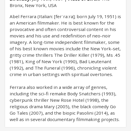
Bronx, New York, USA
Abel Ferrara (Italian: [ferˈraːra]; born July 19, 1951) is
an American filmmaker. He is best known for the
provocative and often controversial content in his
movies and his use and redefinition of neo-noir
imagery. A long-time independent filmmaker, some
of his best known movies include the New York-set,
gritty crime thrillers The Driller Killer (1979), Ms .45
(1981), King of New York (1990), Bad Lieutenant
(1992), and The Funeral (1996), chronicling violent
crime in urban settings with spiritual overtones.
Ferrara also worked in a wide array of genres,
including the sci-fi remake Body Snatchers (1993),
cyberpunk thriller New Rose Hotel (1998), the
religious drama Mary (2005), the black comedy Go
Go Tales (2007), and the biopic Pasolini (2014), as
well as in several documentary filmmaking projects.