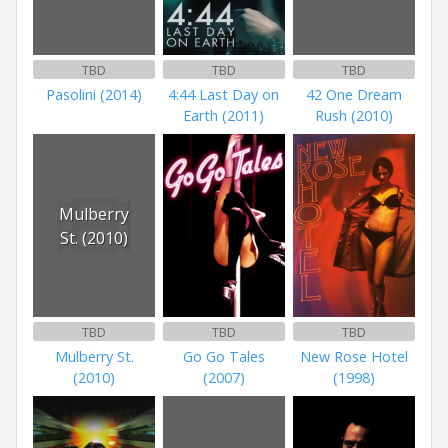
TBD
TBD
TBD
Pasolini (2014)
4:44 Last Day on
42 One Dream
Earth (2011)
Rush (2010)
Mulberry
St. (2010)
TBD
TBD
TBD
Mulberry St.
Go Go Tales
New Rose Hotel
(2010)
(2007)
(1998)