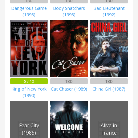
TBD
TBD
TBD
Dangerous Game
Body Snatchers
Bad Lieutenant
(1993)
(1993)
(1992)
8 / 10
TBD
TBD
King of New York
Cat Chaser (1989)
China Girl (1987)
(1990)
Fear City
Alive in
(1985)
France