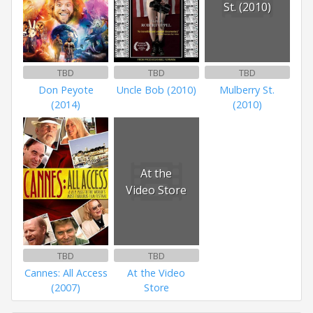
St. (2010)
TBD
TBD
TBD
Don Peyote
Uncle Bob (2010)
Mulberry St.
(2014)
(2010)
At the
Video Store
TBD
TBD
Cannes: All Access
At the Video
(2007)
Store