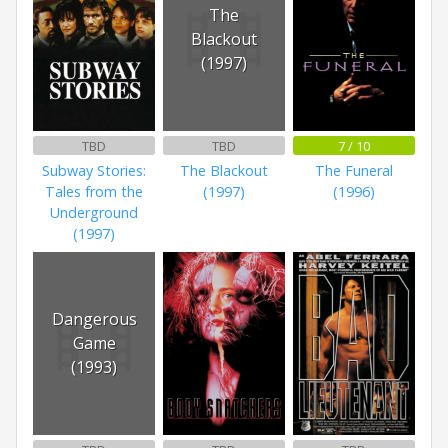
The
Blackout
(1997)
TBD
TBD
7 / 10
Subway Stories:
The Blackout
The Funeral
Tales from the
(1997)
(1996)
Underground
(1997)
Dangerous
Game
(1993)