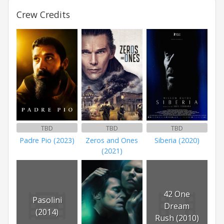
Crew Credits
TBD
TBD
TBD
Padre Pio (2023)
Zeros and Ones
Siberia (2020)
(2021)
42 One
Pasolini
Dream
(2014)
Rush (2010)