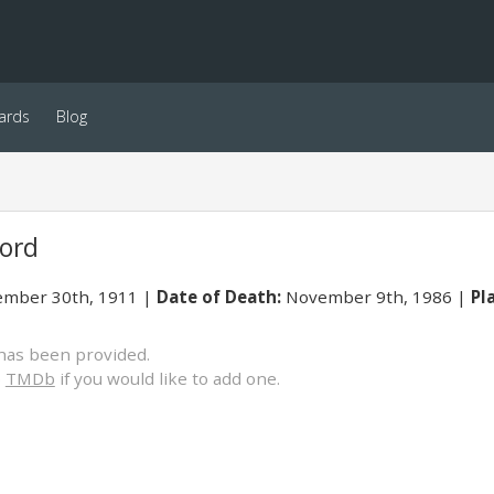
ards
Blog
ord
mber 30th, 1911
Date of Death:
November 9th, 1986
Pl
has been provided.
o
TMDb
if you would like to add one.