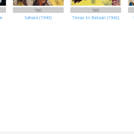
TBD
TBD
ve
Sahara (1943)
Texas to Bataan (1942)