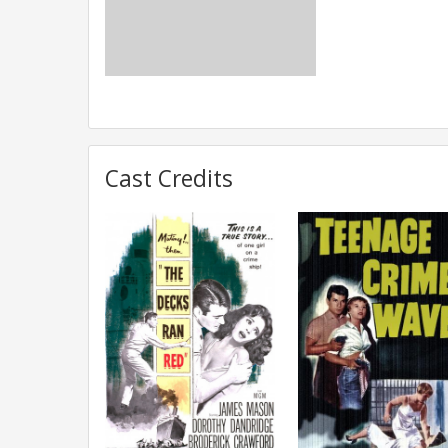
Cast Credits