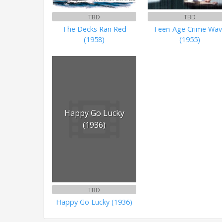
TBD
TBD
The Decks Ran Red
Teen-Age Crime Wa
(1958)
(1955)
Happy Go Lucky
(1936)
TBD
Happy Go Lucky (1936)