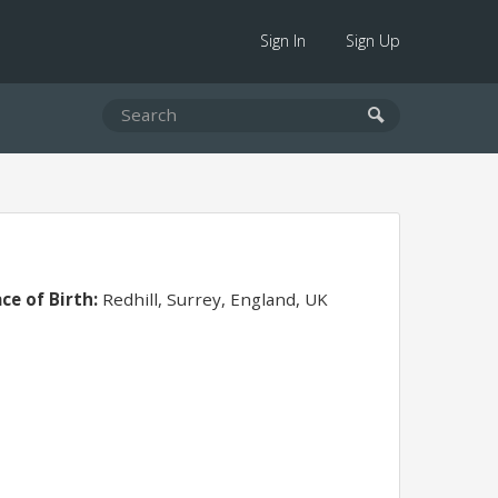
Sign In
Sign Up
ace of Birth:
Redhill, Surrey, England, UK