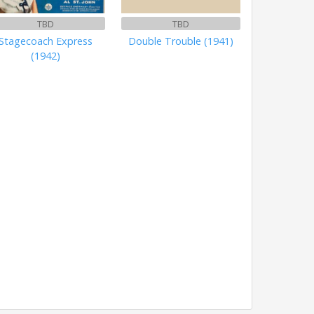
TBD
TBD
Stagecoach Express
Double Trouble (1941)
(1942)