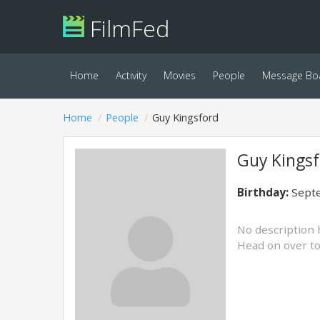
FilmFed
Home
Activity
Movies
People
Message Bo
Home
People
Guy Kingsford
Guy Kingsf
Birthday:
Septe
No description 
Head on over t