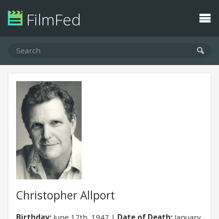
FilmFed
Christopher Allport
Birthday:
June 17th, 1947
Date of Death:
January