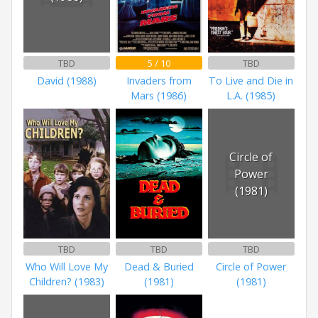
TBD
5 / 10
TBD
David (1988)
Invaders from
To Live and Die in
Mars (1986)
L.A. (1985)
Circle of
Power
(1981)
TBD
TBD
TBD
Who Will Love My
Dead & Buried
Circle of Power
Children? (1983)
(1981)
(1981)