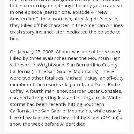
to be a recurring one, though he only got to appear
in one episode (season one, episode 4: "New
Amsterdam"). In season two, after Allport's death,
they killed off his character in the American Airlines
crash storyline and, later, dedicated the episode to
him.
On January 25, 2008, Allport was one of three men
killed by three avalanches near the Mountain High
ski resort in Wrightwood, San Bernardino County,
California (in the San Gabriel Mountains). There
were two other fatalities: Michael McKay, an off-duty
member of the resort's ski patrol, and Darin Bodie
Coffey. A fourth man, snowboarder Oscar Gonzales,
escaped after getting lost and hitting a rock. Winter
storms had been recently hitting Southern
California; the San Gabriel Mountains, while usually
free of avalanches, had been hit by 3 feet (0.91 m) of
snow the week before Allport died.