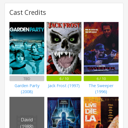
Cast Credits
TBD
6 / 10
6 / 10
Garden Party
Jack Frost (1997)
The Sweeper
(2008)
(1996)
David
(1988)