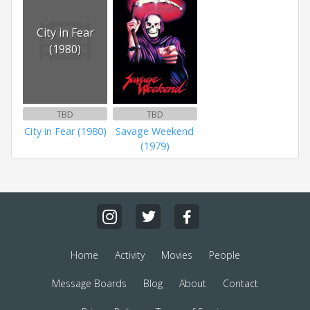
City in Fear
(1980)
TBD
TBD
City in Fear (1980)
Savage Weekend
(1979)
Home
Activity
Movies
People
Message Boards
Blog
About
Contact