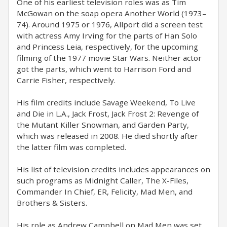
One of his earliest television roles was as Tim
McGowan on the soap opera Another World (1973–
74). Around 1975 or 1976, Allport did a screen test
with actress Amy Irving for the parts of Han Solo
and Princess Leia, respectively, for the upcoming
filming of the 1977 movie Star Wars. Neither actor
got the parts, which went to Harrison Ford and
Carrie Fisher, respectively.
His film credits include Savage Weekend, To Live
and Die in L.A., Jack Frost, Jack Frost 2: Revenge of
the Mutant Killer Snowman, and Garden Party,
which was released in 2008. He died shortly after
the latter film was completed.
His list of television credits includes appearances on
such programs as Midnight Caller, The X-Files,
Commander In Chief, ER, Felicity, Mad Men, and
Brothers & Sisters.
His role as Andrew Campbell on Mad Men was set