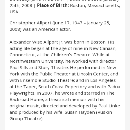
25th, 2008
Place of Birth:
Boston, Massachusetts,
USA
Christopher Allport (June 17, 1947 – January 25,
2008) was an American actor.
Alexander Wise Allport Jr. was born in Boston. His
acting life began at the age of nine in New Canaan,
Connecticut, at the Children's Theatre. While at
Northwestern University, he worked with director
Paul Sills and Story Theatre. He performed in New
York with the Public Theater at Lincoln Center, and
with Ensemble Studio Theatre; and in Los Angeles
at the Taper, South Coast Repertory and with Padua
Playwrights. In 2007, he wrote and starred in The
Backroad Home, a theatrical memoir with his
original music, directed and developed by Paul Linke
and produced by his wife, Susan Hayden (Ruskin
Group Theatre).