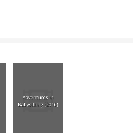
Adventures in
Babysitting (2016)