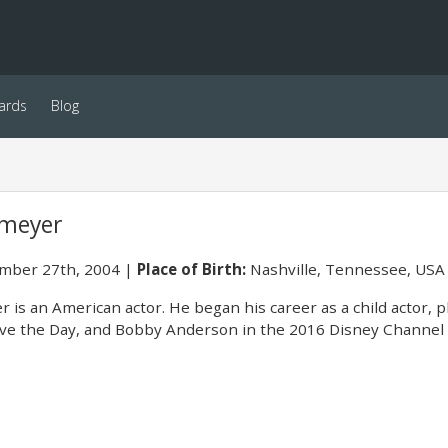
ards
Blog
smeyer
ber 27th, 2004
Place of Birth:
Nashville, Tennessee, USA
 is an American actor. He began his career as a child actor, p
Save the Day, and Bobby Anderson in the 2016 Disney Channel t