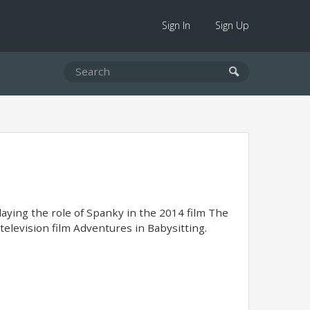
Sign In
Sign Up
laying the role of Spanky in the 2014 film The
elevision film Adventures in Babysitting.