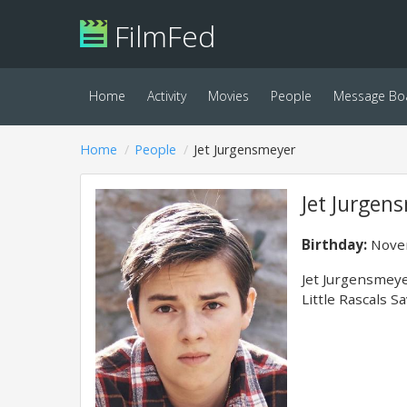
FilmFed
Home
Activity
Movies
People
Message Bo
Home
People
Jet Jurgensmeyer
Jet Jurgen
Birthday:
Novem
Jet Jurgensmeyer
Little Rascals 