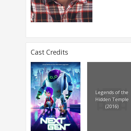
Cast Credits
Legends of the
Hidden Temple
(2016)